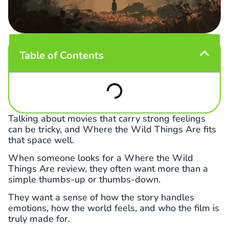
Table of Contents
Talking about movies that carry strong feelings
can be tricky, and Where the Wild Things Are fits
that space well.
When someone looks for a Where the Wild
Things Are review, they often want more than a
simple thumbs-up or thumbs-down.
They want a sense of how the story handles
emotions, how the world feels, and who the film is
truly made for.