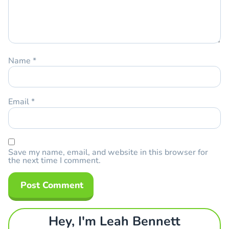
Name
*
Email
*
Save my name, email, and website in this browser for
the next time I comment.
Hey, I'm Leah Bennett