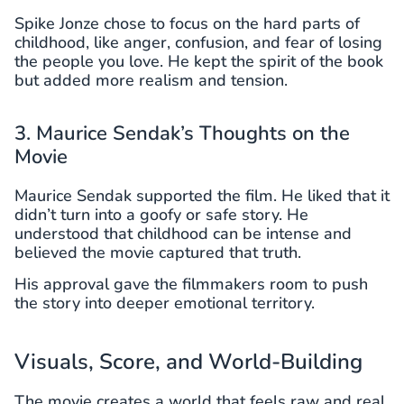
Spike Jonze chose to focus on the hard parts of
childhood, like anger, confusion, and fear of losing
the people you love. He kept the spirit of the book
but added more realism and tension.
3. Maurice Sendak’s Thoughts on the
Movie
Maurice Sendak supported the film. He liked that it
didn’t turn into a goofy or safe story. He
understood that childhood can be intense and
believed the movie captured that truth.
His approval gave the filmmakers room to push
the story into deeper emotional territory.
Visuals, Score, and World-Building
The movie creates a world that feels raw and real.