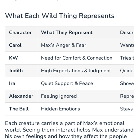
What Each Wild Thing Represents
Character
What They Represent
Descrip
Carol
Max’s Anger & Fear
Wants e
KW
Need for Comfort & Connection
Tries to
Judith
High Expectations & Judgment
Quick to
Ira
Quiet Support & Peace
Shows M
Alexander
Feeling Ignored
Represen
The Bull
Hidden Emotions
Stays s
Each creature carries a part of Max’s emotional
world. Seeing them interact helps Max understand
his own feelings and how they affect the people