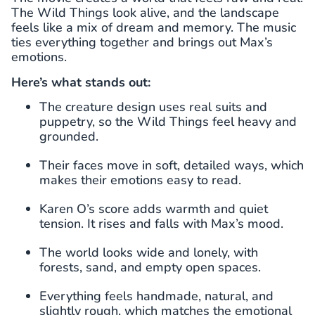
The Wild Things look alive, and the landscape
feels like a mix of dream and memory. The music
ties everything together and brings out Max’s
emotions.
Here’s what stands out:
The creature design uses real suits and
puppetry, so the Wild Things feel heavy and
grounded.
Their faces move in soft, detailed ways, which
makes their emotions easy to read.
Karen O’s score adds warmth and quiet
tension. It rises and falls with Max’s mood.
The world looks wide and lonely, with
forests, sand, and empty open spaces.
Everything feels handmade, natural, and
slightly rough, which matches the emotional