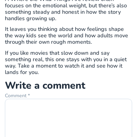
focuses on the emotional weight, but there’s also
something steady and honest in how the story
handles growing up.
It leaves you thinking about how feelings shape
the way kids see the world and how adults move
through their own rough moments.
If you like movies that slow down and say
something real, this one stays with you in a quiet
way. Take a moment to watch it and see how it
lands for you.
Write a comment
Comment
*