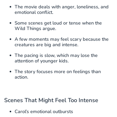
The movie deals with anger, loneliness, and
emotional conflict.
Some scenes get loud or tense when the
Wild Things argue.
A few moments may feel scary because the
creatures are big and intense.
The pacing is slow, which may lose the
attention of younger kids.
The story focuses more on feelings than
action.
Scenes That Might Feel Too Intense
Carol’s emotional outbursts