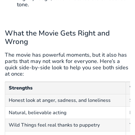
tone.
What the Movie Gets Right and
Wrong
The movie has powerful moments, but it also has
parts that may not work for everyone. Here’s a
quick side-by-side look to help you see both sides
at once:
Strengths
W
Honest look at anger, sadness, and loneliness
Sl
Natural, believable acting
He
Wild Things feel real thanks to puppetry
Yo