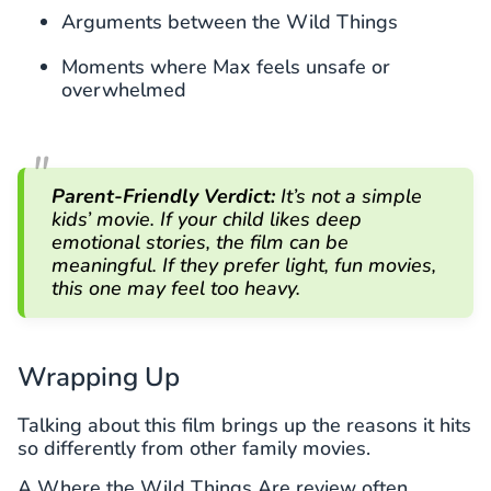
Arguments between the Wild Things
Moments where Max feels unsafe or
overwhelmed
Parent-Friendly Verdict:
It’s not a simple
kids’ movie. If your child likes deep
emotional stories, the film can be
meaningful. If they prefer light, fun movies,
this one may feel too heavy.
Wrapping Up
Talking about this film brings up the reasons it hits
so differently from other family movies.
A Where the Wild Things Are review often