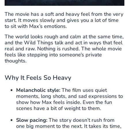
The movie has a soft and heavy feel from the very
start. It moves slowly and gives you a lot of time
to sit with Max’s emotions.
The world looks rough and calm at the same time,
and the Wild Things talk and act in ways that feel
real and raw. Nothing is rushed. The whole movie
feels like stepping into someone’s private
thoughts.
Why It Feels So Heavy
Melancholic style:
The film uses quiet
moments, long shots, and sad expressions to
show how Max feels inside. Even the fun
scenes have a bit of weight to them.
Slow pacing:
The story doesn’t rush from
one big moment to the next. It takes its time,