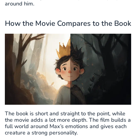
around him.
How the Movie Compares to the Book
The book is short and straight to the point, while
the movie adds a lot more depth. The film builds a
full world around Max’s emotions and gives each
creature a strong personality.