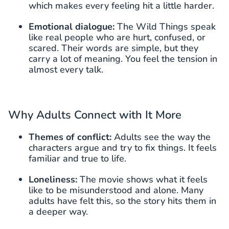
which makes every feeling hit a little harder.
Emotional dialogue:
The Wild Things speak
like real people who are hurt, confused, or
scared. Their words are simple, but they
carry a lot of meaning. You feel the tension in
almost every talk.
Why Adults Connect with It More
Themes of conflict:
Adults see the way the
characters argue and try to fix things. It feels
familiar and true to life.
Loneliness:
The movie shows what it feels
like to be misunderstood and alone. Many
adults have felt this, so the story hits them in
a deeper way.