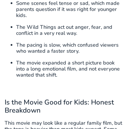
Some scenes feel tense or sad, which made
parents question if it was right for younger
kids.
The Wild Things act out anger, fear, and
conflict in a very real way.
The pacing is slow, which confused viewers
who wanted a faster story.
The movie expanded a short picture book
into a long emotional film, and not everyone
wanted that shift.
Is the Movie Good for Kids: Honest
Breakdown
This movie may look like a regular family film, but