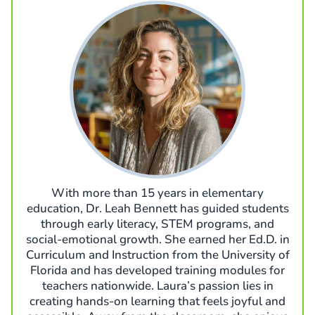
With more than 15 years in elementary
education, Dr. Leah Bennett has guided students
through early literacy, STEM programs, and
social-emotional growth. She earned her Ed.D. in
Curriculum and Instruction from the University of
Florida and has developed training modules for
teachers nationwide. Laura’s passion lies in
creating hands-on learning that feels joyful and