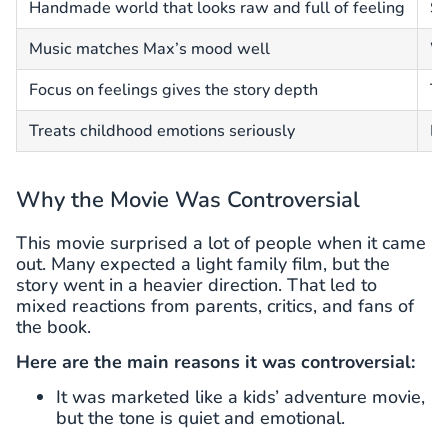
Handmade world that looks raw and full of feeling
So
Music matches Max’s mood well
Wi
Focus on feelings gives the story depth
To
Treats childhood emotions seriously
Lo
Why the Movie Was Controversial
This movie surprised a lot of people when it came
out. Many expected a light family film, but the
story went in a heavier direction. That led to
mixed reactions from parents, critics, and fans of
the book.
Here are the main reasons it was controversial:
It was marketed like a kids’ adventure movie,
but the tone is quiet and emotional.