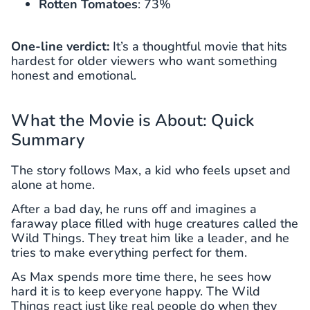
Rotten Tomatoes
: 73%
One-line verdict:
It’s a thoughtful movie that hits
hardest for older viewers who want something
honest and emotional.
What the Movie is About: Quick
Summary
The story follows Max, a kid who feels upset and
alone at home.
After a bad day, he runs off and imagines a
faraway place filled with huge creatures called the
Wild Things. They treat him like a leader, and he
tries to make everything perfect for them.
As Max spends more time there, he sees how
hard it is to keep everyone happy. The Wild
Things react just like real people do when they