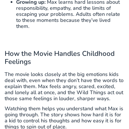
Growing up:
Max learns hard lessons about
responsibility, empathy, and the limits of
escaping your problems. Adults often relate
to these moments because they’ve lived
them.
How the Movie Handles Childhood
Feelings
The movie looks closely at the big emotions kids
deal with, even when they don’t have the words to
explain them. Max feels angry, scared, excited,
and lonely all at once, and the Wild Things act out
those same feelings in louder, sharper ways.
Watching them helps you understand what Max is
going through. The story shows how hard it is for
a kid to control his thoughts and how easy it is for
things to spin out of place.