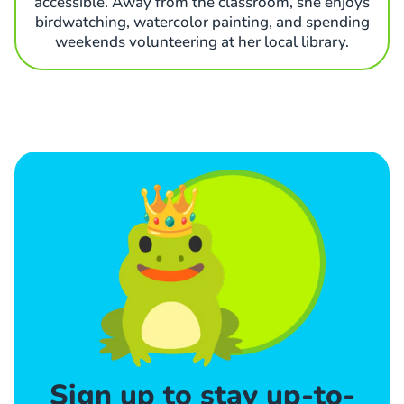
accessible. Away from the classroom, she enjoys
birdwatching, watercolor painting, and spending
weekends volunteering at her local library.
Sign up to stay up-to-