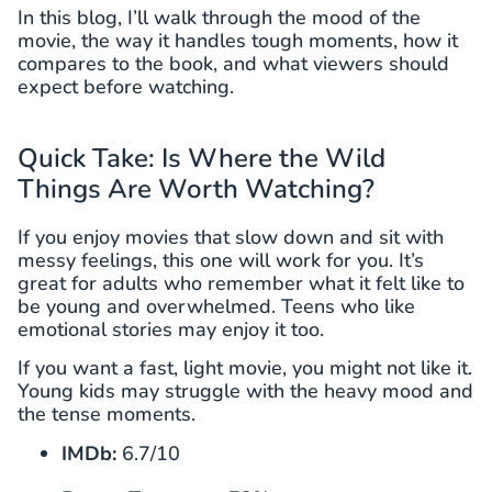
In this blog, I’ll walk through the mood of the
movie, the way it handles tough moments, how it
compares to the book, and what viewers should
expect before watching.
Quick Take: Is Where the Wild
Things Are Worth Watching?
If you enjoy movies that slow down and sit with
messy feelings, this one will work for you. It’s
great for adults who remember what it felt like to
be young and overwhelmed. Teens who like
emotional stories may enjoy it too.
If you want a fast, light movie, you might not like it.
Young kids may struggle with the heavy mood and
the tense moments.
IMDb:
6.7/10