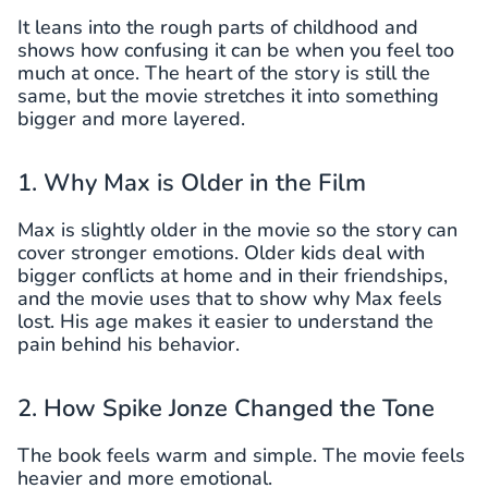
It leans into the rough parts of childhood and
shows how confusing it can be when you feel too
much at once. The heart of the story is still the
same, but the movie stretches it into something
bigger and more layered.
1. Why Max is Older in the Film
Max is slightly older in the movie so the story can
cover stronger emotions. Older kids deal with
bigger conflicts at home and in their friendships,
and the movie uses that to show why Max feels
lost. His age makes it easier to understand the
pain behind his behavior.
2. How Spike Jonze Changed the Tone
The book feels warm and simple. The movie feels
heavier and more emotional.