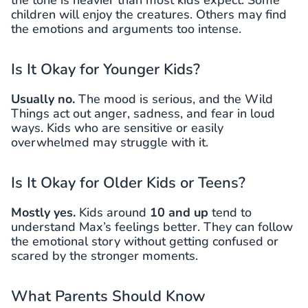
the tone is heavier than most kids expect. Some
children will enjoy the creatures. Others may find
the emotions and arguments too intense.
Is It Okay for Younger Kids?
Usually no.
The mood is serious, and the Wild
Things act out anger, sadness, and fear in loud
ways. Kids who are sensitive or easily
overwhelmed may struggle with it.
Is It Okay for Older Kids or Teens?
Mostly yes.
Kids around
10 and up
tend to
understand Max’s feelings better. They can follow
the emotional story without getting confused or
scared by the stronger moments.
What Parents Should Know