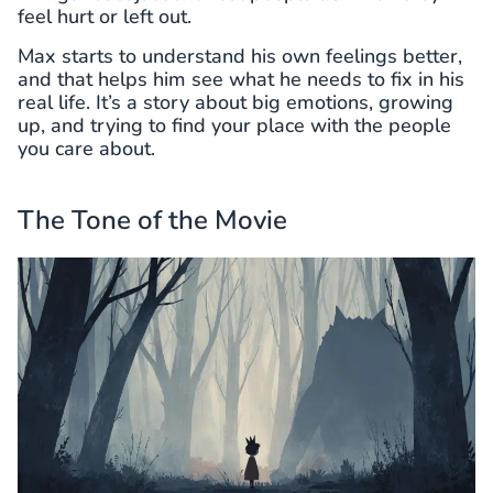
feel hurt or left out.
Max starts to understand his own feelings better,
and that helps him see what he needs to fix in his
real life. It’s a story about big emotions, growing
up, and trying to find your place with the people
you care about.
The Tone of the Movie