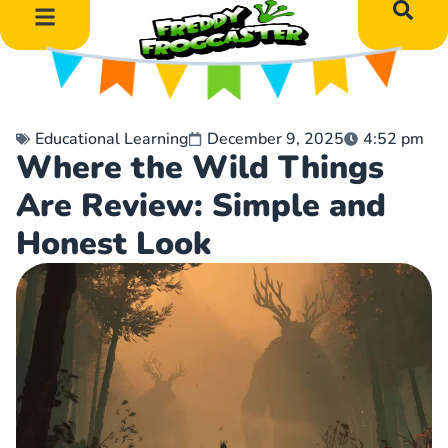
DIY Art Projects
Educational Learning
Educational Learning
December 9, 2025
4:52 pm
Where the Wild Things
Are Review: Simple and
Honest Look