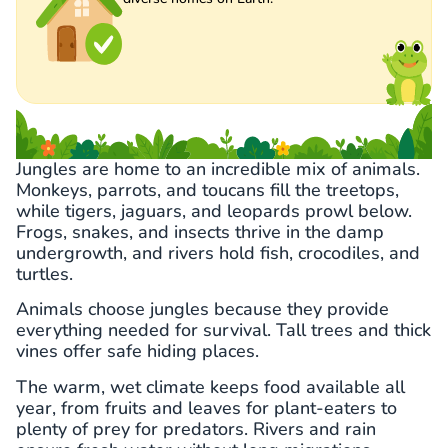
Jungles are home to an incredible mix of animals.
Monkeys, parrots, and toucans fill the treetops,
while tigers, jaguars, and leopards prowl below.
Frogs, snakes, and insects thrive in the damp
undergrowth, and rivers hold fish, crocodiles, and
turtles.
Animals choose jungles because they provide
everything needed for survival. Tall trees and thick
vines offer safe hiding places.
The warm, wet climate keeps food available all
year, from fruits and leaves for plant-eaters to
plenty of prey for predators. Rivers and rain