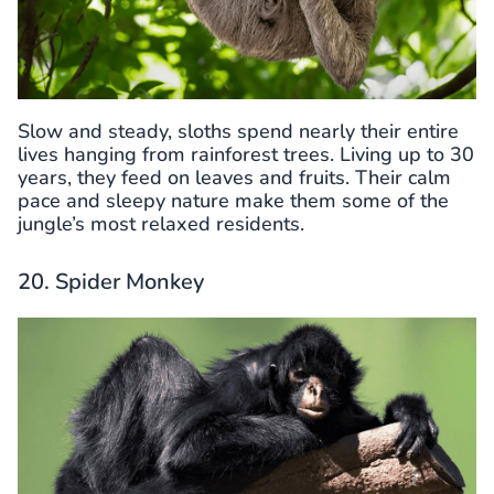
Slow and steady, sloths spend nearly their entire
lives hanging from rainforest trees. Living up to 30
years, they feed on leaves and fruits. Their calm
pace and sleepy nature make them some of the
jungle’s most relaxed residents.
20. Spider Monkey