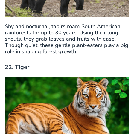
Shy and nocturnal, tapirs roam South American
rainforests for up to 30 years. Using their long
snouts, they grab leaves and fruits with ease.
Though quiet, these gentle plant-eaters play a big
role in shaping forest growth.
22. Tiger