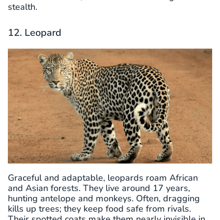
stealth.
12. Leopard
Graceful and adaptable, leopards roam African
and Asian forests. They live around 17 years,
hunting antelope and monkeys. Often, dragging
kills up trees; they keep food safe from rivals.
Their spotted coats make them nearly invisible in