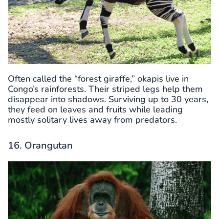
Often called the “forest giraffe,” okapis live in
Congo’s rainforests. Their striped legs help them
disappear into shadows. Surviving up to 30 years,
they feed on leaves and fruits while leading
mostly solitary lives away from predators.
16. Orangutan