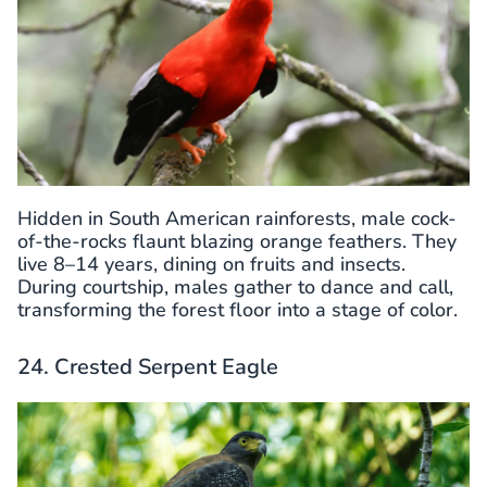
Hidden in South American rainforests, male cock-
of-the-rocks flaunt blazing orange feathers. They
live 8–14 years, dining on fruits and insects.
During courtship, males gather to dance and call,
transforming the forest floor into a stage of color.
24. Crested Serpent Eagle