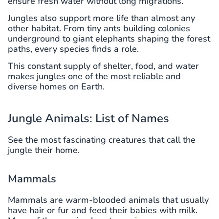
ensure fresh water without long migrations.
Jungles also support more life than almost any
other habitat. From tiny ants building colonies
underground to giant elephants shaping the forest
paths, every species finds a role.
This constant supply of shelter, food, and water
makes jungles one of the most reliable and
diverse homes on Earth.
Jungle Animals: List of Names
See the most fascinating creatures that call the
jungle their home.
Mammals
Mammals are warm-blooded animals that usually
have hair or fur and feed their babies with milk.