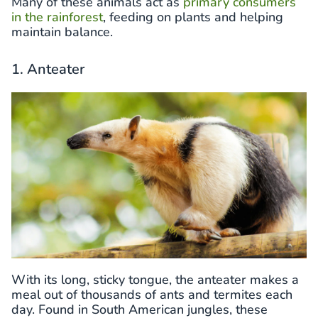
Many of these animals act as
primary consumers
in the rainforest
, feeding on plants and helping
maintain balance.
1. Anteater
With its long, sticky tongue, the anteater makes a
meal out of thousands of ants and termites each
day. Found in South American jungles, these