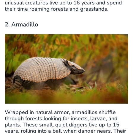
unusual creatures live up to 16 years and spend
their time roaming forests and grasslands.
2. Armadillo
Wrapped in natural armor, armadillos shuffle
through forests looking for insects, larvae, and
plants. These small, quiet diggers live up to 15
years, rolling into a ball when danger nears. Their