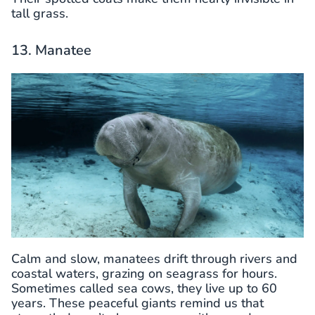
tall grass.
13. Manatee
Calm and slow, manatees drift through rivers and
coastal waters, grazing on seagrass for hours.
Sometimes called sea cows, they live up to 60
years. These peaceful giants remind us that