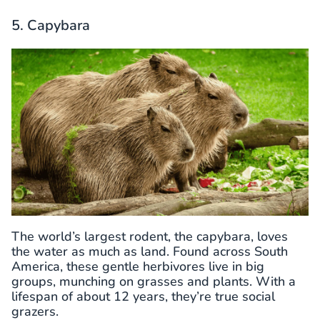
5. Capybara
The world’s largest rodent, the capybara, loves
the water as much as land. Found across South
America, these gentle herbivores live in big
groups, munching on grasses and plants. With a
lifespan of about 12 years, they’re true social
grazers.