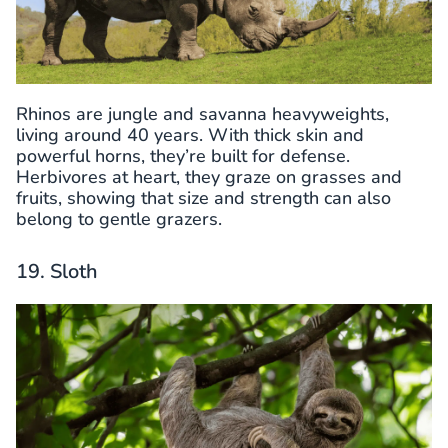
Rhinos are jungle and savanna heavyweights,
living around 40 years. With thick skin and
powerful horns, they’re built for defense.
Herbivores at heart, they graze on grasses and
fruits, showing that size and strength can also
belong to gentle grazers.
19. Sloth