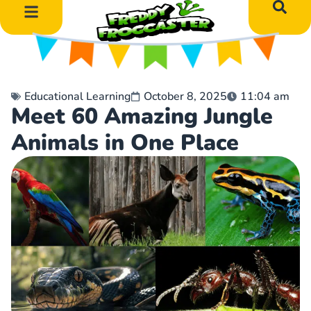
DIY Art Projects
Educational Learning
Educational Learning
October 8, 2025
11:04 am
Meet 60 Amazing Jungle
Animals in One Place