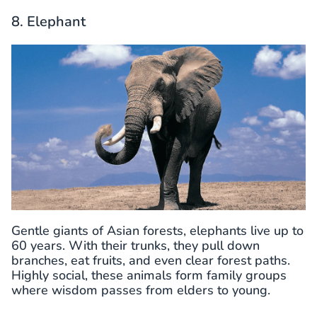
8. Elephant
Gentle giants of Asian forests, elephants live up to
60 years. With their trunks, they pull down
branches, eat fruits, and even clear forest paths.
Highly social, these animals form family groups
where wisdom passes from elders to young.