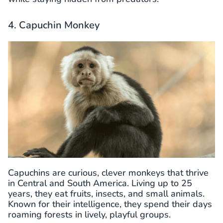
4. Capuchin Monkey
Capuchins are curious, clever monkeys that thrive
in Central and South America. Living up to 25
years, they eat fruits, insects, and small animals.
Known for their intelligence, they spend their days
roaming forests in lively, playful groups.