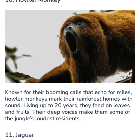
Known for their booming calls that echo for miles,
howler monkeys mark their rainforest homes with
sound. Living up to 20 years, they feed on leaves
and fruits. Their deep voices make them some of
the jungle’s loudest residents.
11. Jaguar