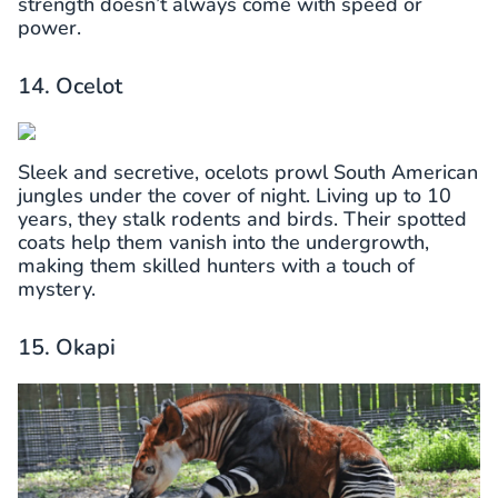
strength doesn’t always come with speed or
power.
14. Ocelot
Sleek and secretive, ocelots prowl South American
jungles under the cover of night. Living up to 10
years, they stalk rodents and birds. Their spotted
coats help them vanish into the undergrowth,
making them skilled hunters with a touch of
mystery.
15. Okapi