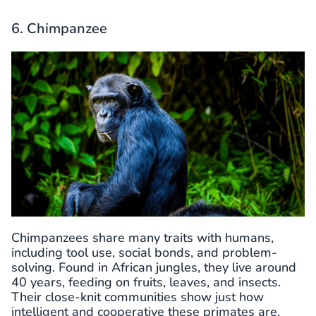
6. Chimpanzee
Chimpanzees share many traits with humans,
including tool use, social bonds, and problem-
solving. Found in African jungles, they live around
40 years, feeding on fruits, leaves, and insects.
Their close-knit communities show just how
intelligent and cooperative these primates are.