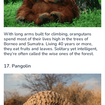
With long arms built for climbing, orangutans
spend most of their lives high in the trees of
Borneo and Sumatra. Living 40 years or more,
they eat fruits and leaves. Solitary yet intelligent,
they’re often called the wise ones of the forest.
17. Pangolin