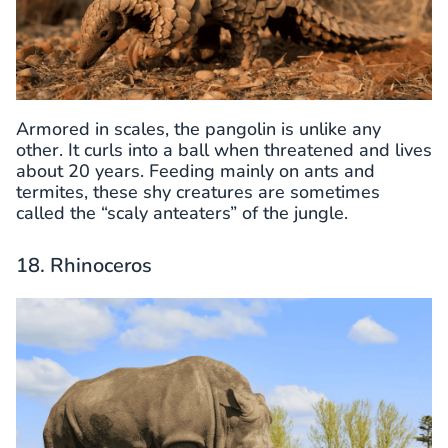
Armored in scales, the pangolin is unlike any
other. It curls into a ball when threatened and lives
about 20 years. Feeding mainly on ants and
termites, these shy creatures are sometimes
called the “scaly anteaters” of the jungle.
18. Rhinoceros