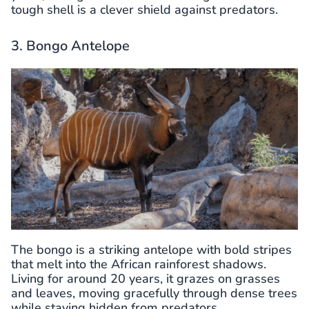
tough shell is a clever shield against predators.
3. Bongo Antelope
The bongo is a striking antelope with bold stripes
that melt into the African rainforest shadows.
Living for around 20 years, it grazes on grasses
and leaves, moving gracefully through dense trees
while staying hidden from predators.