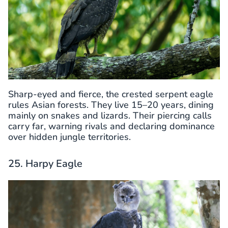
Sharp-eyed and fierce, the crested serpent eagle
rules Asian forests. They live 15–20 years, dining
mainly on snakes and lizards. Their piercing calls
carry far, warning rivals and declaring dominance
over hidden jungle territories.
25. Harpy Eagle