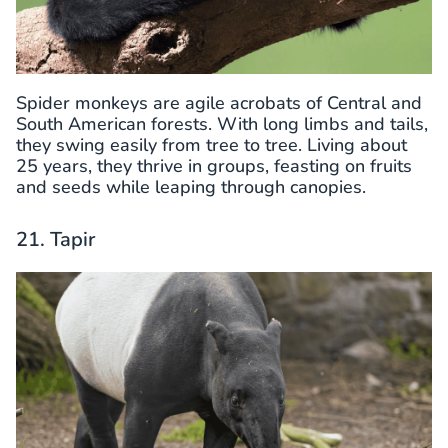
Spider monkeys are agile acrobats of Central and
South American forests. With long limbs and tails,
they swing easily from tree to tree. Living about
25 years, they thrive in groups, feasting on fruits
and seeds while leaping through canopies.
21. Tapir