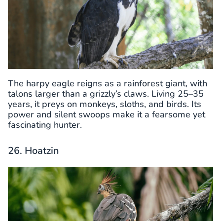
The harpy eagle reigns as a rainforest giant, with
talons larger than a grizzly’s claws. Living 25–35
years, it preys on monkeys, sloths, and birds. Its
power and silent swoops make it a fearsome yet
fascinating hunter.
26. Hoatzin