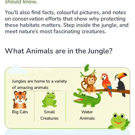
should know
.
You’ll also find facts, colourful pictures, and notes
on conservation efforts that show why protecting
these habitats matters. Step inside the jungle, and
meet nature’s most fascinating creatures.
What Animals are in the Jungle?
A Home for Many
Jungles are home to a variety
of amazing animals
Big Cats
Small
Water
Creatures
Animals
Why Animals Choose Jungles