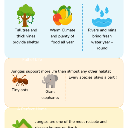
Tall tree and
Warm Climate
Rivers and rains
thick vines
and plenty of
bring fresh
provide shelter
food all year
water year -
round
Full of Life
Jungles support more life than almost any other habitat
Every species plays a part !
Tiny ants
Giant
elephants
A Perfect Home
Jungles are one of the most reliable and
diverse homes on Earth.