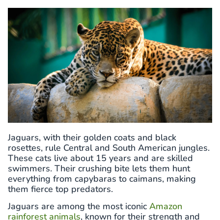
Jaguars, with their golden coats and black
rosettes, rule Central and South American jungles.
These cats live about 15 years and are skilled
swimmers. Their crushing bite lets them hunt
everything from capybaras to caimans, making
them fierce top predators.
Jaguars are among the most iconic
Amazon
rainforest animals
, known for their strength and