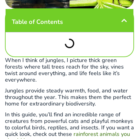
Table of Contents
When I think of jungles, I picture thick green
forests where tall trees reach for the sky, vines
twist around everything, and life feels like it’s
everywhere.
Jungles provide steady warmth, food, and water
throughout the year. This makes them the perfect
home for extraordinary biodiversity.
In this guide, you’ll find an incredible range of
creatures from powerful cats and playful monkeys
to colorful birds, reptiles, and insects. If you want a
quick look, check out these
rainforest animals you