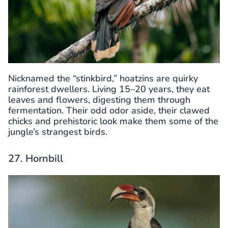
Nicknamed the “stinkbird,” hoatzins are quirky
rainforest dwellers. Living 15–20 years, they eat
leaves and flowers, digesting them through
fermentation. Their odd odor aside, their clawed
chicks and prehistoric look make them some of the
jungle’s strangest birds.
27. Hornbill