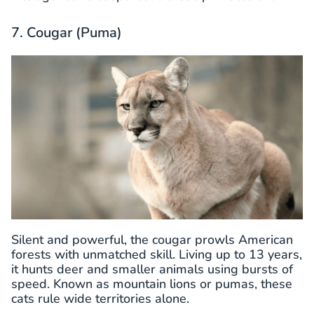
7. Cougar (Puma)
Silent and powerful, the cougar prowls American
forests with unmatched skill. Living up to 13 years,
it hunts deer and smaller animals using bursts of
speed. Known as mountain lions or pumas, these
cats rule wide territories alone.