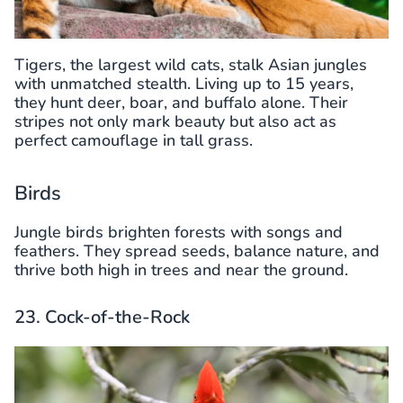
Tigers, the largest wild cats, stalk Asian jungles
with unmatched stealth. Living up to 15 years,
they hunt deer, boar, and buffalo alone. Their
stripes not only mark beauty but also act as
perfect camouflage in tall grass.
Birds
Jungle birds brighten forests with songs and
feathers. They spread seeds, balance nature, and
thrive both high in trees and near the ground.
23. Cock-of-the-Rock