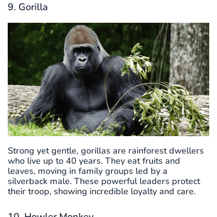
9. Gorilla
Strong yet gentle, gorillas are rainforest dwellers
who live up to 40 years. They eat fruits and
leaves, moving in family groups led by a
silverback male. These powerful leaders protect
their troop, showing incredible loyalty and care.
10. Howler Monkey