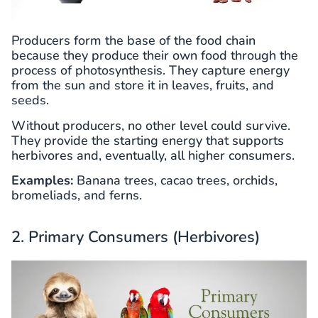
Producers form the base of the food chain
because they produce their own food through the
process of photosynthesis. They capture energy
from the sun and store it in leaves, fruits, and
seeds.
Without producers, no other level could survive.
They provide the starting energy that supports
herbivores and, eventually, all higher consumers.
Examples:
Banana trees, cacao trees, orchids,
bromeliads, and ferns.
2. Primary Consumers (Herbivores)