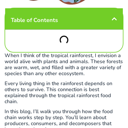
Table of Contents
When I think of the tropical rainforest, I envision a
world alive with plants and animals. These forests
are warm, wet, and filled with a greater variety of
species than any other ecosystem.
Every living thing in the rainforest depends on
others to survive. This connection is best
explained through the tropical rainforest food
chain.
In this blog, I’ll walk you through how the food
chain works step by step. You’ll learn about
producers, consumers, and decomposers that