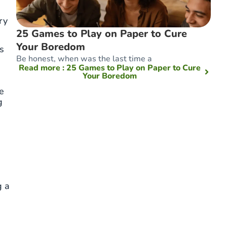
ry
25 Games to Play on Paper to Cure
Your Boredom
s
Be honest, when was the last time a
Read more
: 25 Games to Play on Paper to Cure
Your Boredom
e
g
g a