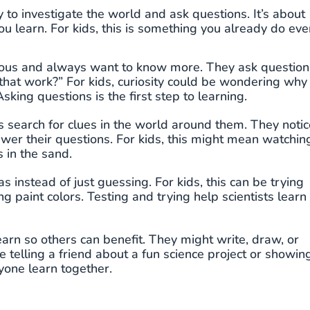
y to investigate the world and ask questions. It’s about
you learn. For kids, this is something you already do eve
rious and always want to know more. They ask question
hat work?” For kids, curiosity could be wondering why
king questions is the first step to learning.
ts search for clues in the world around them. They notic
swer their questions. For kids, this might mean watchin
s in the sand.
eas instead of just guessing. For kids, this can be trying
g paint colors. Testing and trying help scientists learn
earn so others can benefit. They might write, draw, or
e telling a friend about a fun science project or showin
yone learn together.