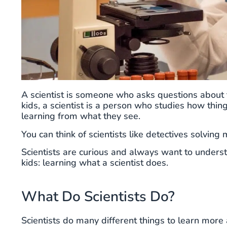
A scientist is someone who asks questions about 
kids, a scientist is a person who studies how thi
learning from what they see.
You can think of scientists like detectives solving
Scientists are curious and always want to unders
kids: learning what a scientist does.
What Do Scientists Do?
Scientists do many different things to learn more 