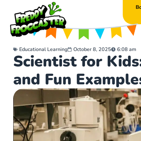
B
Educational Learning
October 8, 2025
6:08 am
Scientist for Kid
and Fun Example