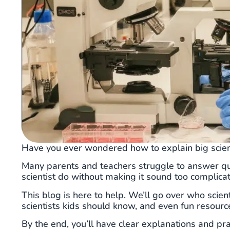
Have you ever wondered how to explain big scien
Many parents and teachers struggle to answer ques
scientist do without making it sound too complica
This blog is here to help. We’ll go over who scient
scientists kids should know, and even fun resourc
By the end, you’ll have clear explanations and pr