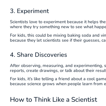
3. Experiment
Scientists love to experiment because it helps them
where they try something new to see what happe
For kids, this could be mixing baking soda and v
because they let scientists see if their guesses, c
4. Share Discoveries
After observing, measuring, and experimenting, s
reports, create drawings, or talk about their resul
For kids, it’s like telling a friend about a cool g
because science grows when people learn from e
How to Think Like a Scientist