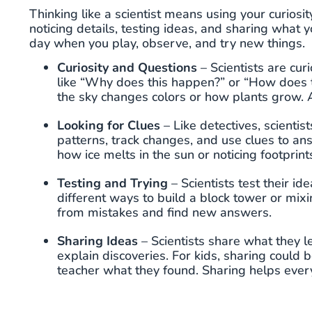
Thinking like a scientist means using your curiosit
noticing details, testing ideas, and sharing what 
day when you play, observe, and try new things.
Curiosity and Questions
– Scientists are cu
like “Why does this happen?” or “How does t
the sky changes colors or how plants grow. As
Looking for Clues
– Like detectives, scientis
patterns, track changes, and use clues to an
how ice melts in the sun or noticing footprint
Testing and Trying
– Scientists test their id
different ways to build a block tower or mixin
from mistakes and find new answers.
Sharing Ideas
– Scientists share what they l
explain discoveries. For kids, sharing could b
teacher what they found. Sharing helps ever