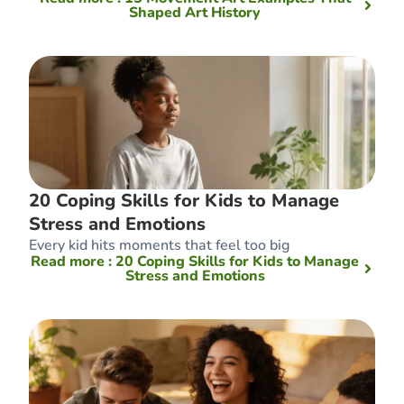
Shaped Art History
20 Coping Skills for Kids to Manage
Stress and Emotions
Every kid hits moments that feel too big
Read more
: 20 Coping Skills for Kids to Manage
Stress and Emotions