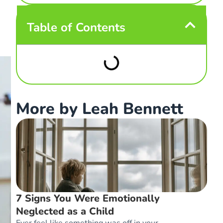
Table of Contents
More by Leah Bennett
7 Signs You Were Emotionally
Neglected as a Child
Ever feel like something was off in your