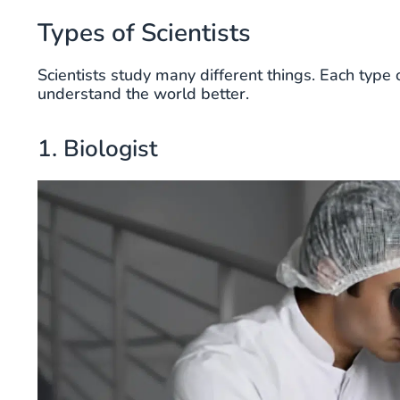
Types of Scientists
Scientists study many different things. Each type o
understand the world better.
1. Biologist