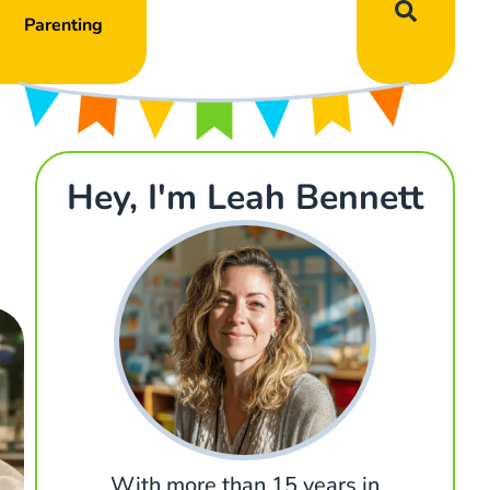
Parenting
Hey, I'm Leah Bennett
With more than 15 years in