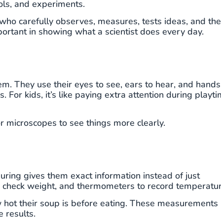
ools, and experiments.
 who carefully observes, measures, tests ideas, and th
portant in showing what a scientist does every day.
em. They use their eyes to see, ears to hear, and hands
. For kids, it’s like paying extra attention during playt
or microscopes to see things more clearly.
ring gives them exact information instead of just
to check weight, and thermometers to record temperatur
how hot their soup is before eating. These measurements
 results.