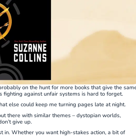
e probably on the hunt for more books that give the sam
s fighting against unfair systems is hard to forget.
at else could keep me turning pages late at night.
out there with similar themes – dystopian worlds,
on’t give up.
ost in. Whether you want high-stakes action, a bit of