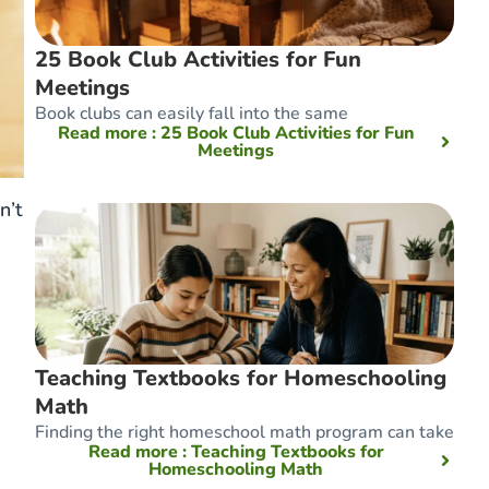
25 Book Club Activities for Fun
Meetings
Book clubs can easily fall into the same
Read more
: 25 Book Club Activities for Fun
Meetings
n’t
Teaching Textbooks for Homeschooling
Math
Finding the right homeschool math program can take
Read more
: Teaching Textbooks for
Homeschooling Math