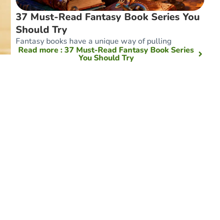
37 Must-Read Fantasy Book Series You
Should Try
Fantasy books have a unique way of pulling
Read more
: 37 Must-Read Fantasy Book Series
You Should Try