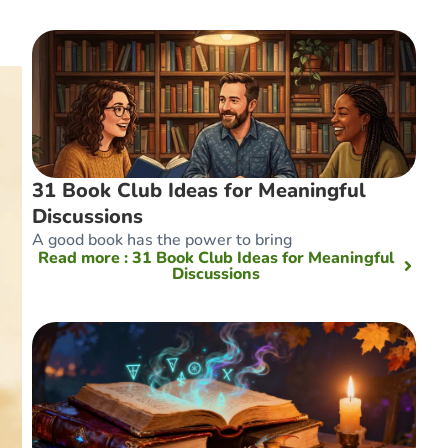
31 Book Club Ideas for Meaningful
Discussions
A good book has the power to bring
Read more
: 31 Book Club Ideas for Meaningful
Discussions