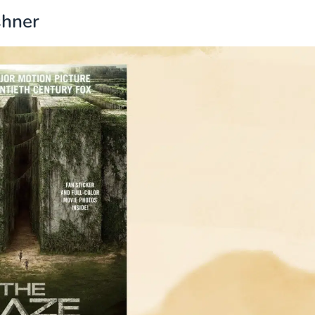
shner