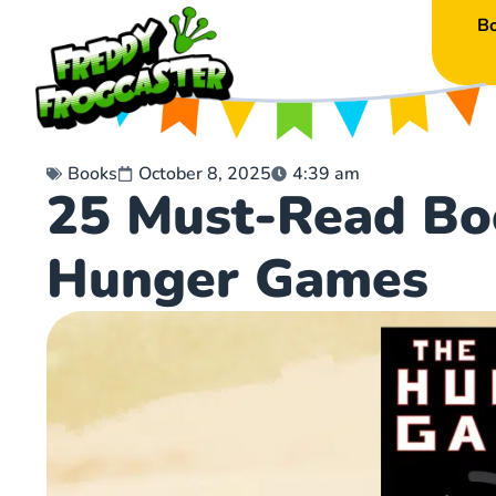
B
Books
October 8, 2025
4:39 am
25 Must-Read Bo
Hunger Games