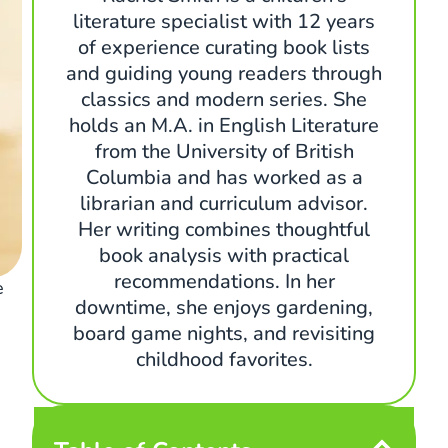
literature specialist with 12 years
of experience curating book lists
and guiding young readers through
classics and modern series. She
holds an M.A. in English Literature
from the University of British
Columbia and has worked as a
librarian and curriculum advisor.
Her writing combines thoughtful
book analysis with practical
recommendations. In her
e
downtime, she enjoys gardening,
board game nights, and revisiting
childhood favorites.