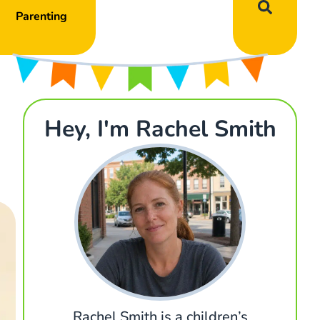
Parenting
Hey, I'm Rachel Smith
Rachel Smith is a children’s