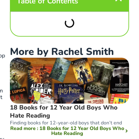
Table of Contents
More by Rachel Smith
op
in
t
18 Books for 12 Year Old Boys Who
Hate Reading
Finding books for 12-year-old boys that don’t end
Read more
: 18 Books for 12 Year Old Boys Who
Hate Reading