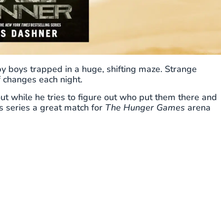
boys trapped in a huge, shifting maze. Strange
f changes each night.
ut while he tries to figure out who put them there and
 series a great match for
The Hunger Games
arena