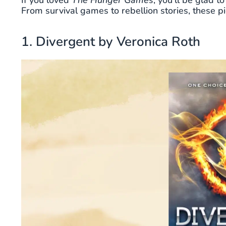
If you loved
The Hunger Games
, you’ll be glad 
From survival games to rebellion stories, these p
1. Divergent by Veronica Roth