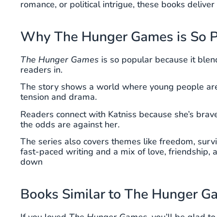
romance, or political intrigue, these books delive
Why The Hunger Games is So P
The Hunger Games
is so popular because it blend
readers in.
The story shows a world where young people are 
tension and drama.
Readers connect with Katniss because she’s brave, 
the odds are against her.
The series also covers themes like freedom, survi
fast-paced writing and a mix of love, friendship, a
down
Books Similar to The Hunger 