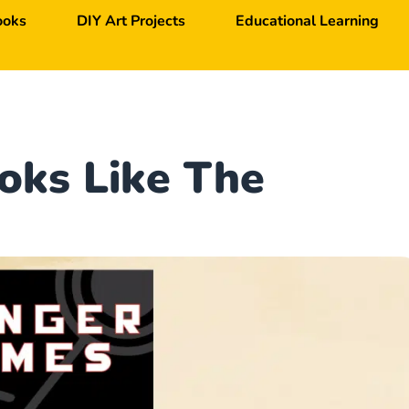
ooks
DIY Art Projects
Educational Learning
oks Like The