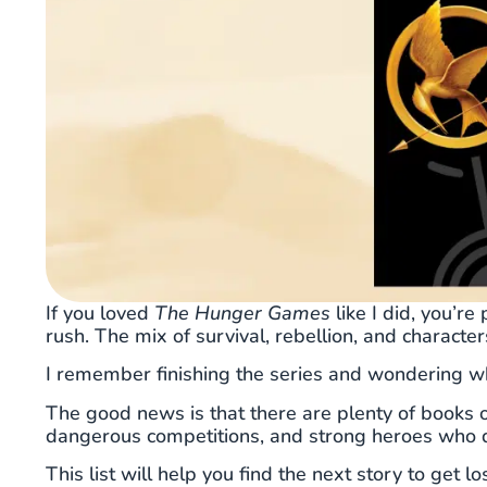
If you loved
The Hunger Games
like I did, you’r
rush. The mix of survival, rebellion, and character
I remember finishing the series and wondering wh
The good news is that there are plenty of books 
dangerous competitions, and strong heroes who d
This list will help you find the next story to get l