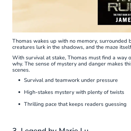
Thomas wakes up with no memory, surrounded by 
creatures lurk in the shadows, and the maze itsel
With survival at stake, Thomas must find a way o
why. The sense of mystery and danger makes this
scenes.
Survival and teamwork under pressure
High-stakes mystery with plenty of twists
Thrilling pace that keeps readers guessing
3. Legend by Marie Lu