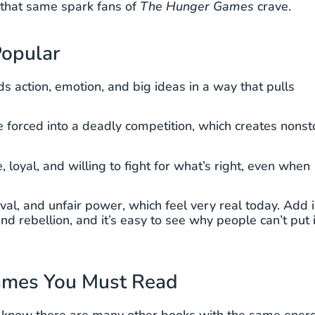
r that same spark fans of
The Hunger Games
crave.
opular
s action, emotion, and big ideas in a way that pulls
forced into a deadly competition, which creates nonst
loyal, and willing to fight for what’s right, even when
val, and unfair power, which feel very real today. Add 
nd rebellion, and it’s easy to see why people can’t put i
Games You Must Read