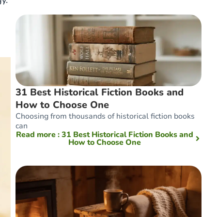
y.
31 Best Historical Fiction Books and
How to Choose One
Choosing from thousands of historical fiction books
can
Read more
: 31 Best Historical Fiction Books and
How to Choose One