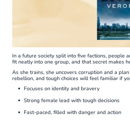
In a future society split into five factions, people
fit neatly into one group, and that secret makes he
As she trains, she uncovers corruption and a plan
rebellion, and tough choices will feel familiar if y
Focuses on identity and bravery
Strong female lead with tough decisions
Fast-paced, filled with danger and action