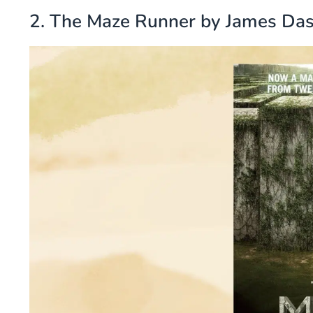
2. The Maze Runner by James Da