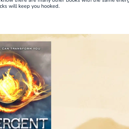
to know there are many other books with the same energ
icks will keep you hooked.