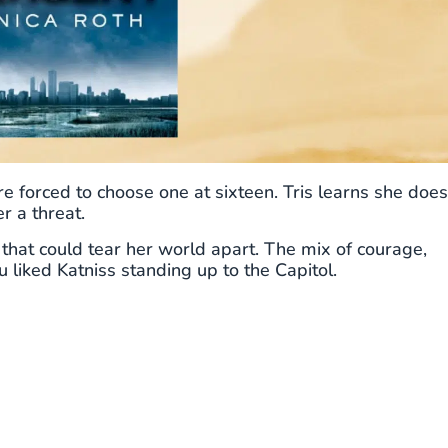
 are forced to choose one at sixteen. Tris learns she does
r a threat.
 that could tear her world apart. The mix of courage,
ou liked Katniss standing up to the Capitol.