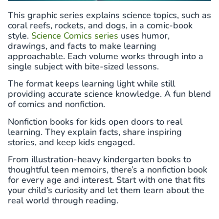
This graphic series explains science topics, such as
coral reefs, rockets, and dogs, in a comic-book
style.
Science Comics series
uses humor,
drawings, and facts to make learning
approachable. Each volume works through into a
single subject with bite-sized lessons.
The format keeps learning light while still
providing accurate science knowledge. A fun blend
of comics and nonfiction.
Nonfiction books for kids open doors to real
learning. They explain facts, share inspiring
stories, and keep kids engaged.
From illustration-heavy kindergarten books to
thoughtful teen memoirs, there’s a nonfiction book
for every age and interest. Start with one that fits
your child’s curiosity and let them learn about the
real world through reading.