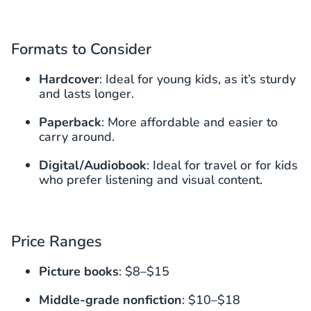
Formats to Consider
Hardcover
: Ideal for young kids, as it’s sturdy
and lasts longer.
Paperback
: More affordable and easier to
carry around.
Digital/Audiobook
: Ideal for travel or for kids
who prefer listening and visual content.
Price Ranges
Picture books
: $8–$15
Middle-grade nonfiction
: $10–$18