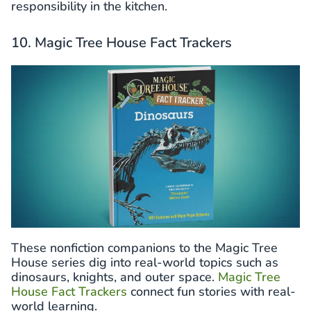
responsibility in the kitchen.
10. Magic Tree House Fact Trackers
These nonfiction companions to the Magic Tree
House series dig into real-world topics such as
dinosaurs, knights, and outer space.
Magic Tree
House Fact Trackers
connect fun stories with real-
world learning.