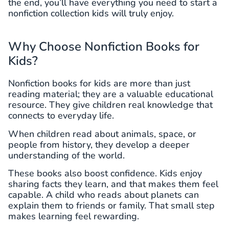
the end, you’ll have everything you need to start a
nonfiction collection kids will truly enjoy.
Why Choose Nonfiction Books for
Kids?
Nonfiction books for kids are more than just
reading material; they are a valuable educational
resource. They give children real knowledge that
connects to everyday life.
When children read about animals, space, or
people from history, they develop a deeper
understanding of the world.
These books also boost confidence. Kids enjoy
sharing facts they learn, and that makes them feel
capable. A child who reads about planets can
explain them to friends or family. That small step
makes learning feel rewarding.