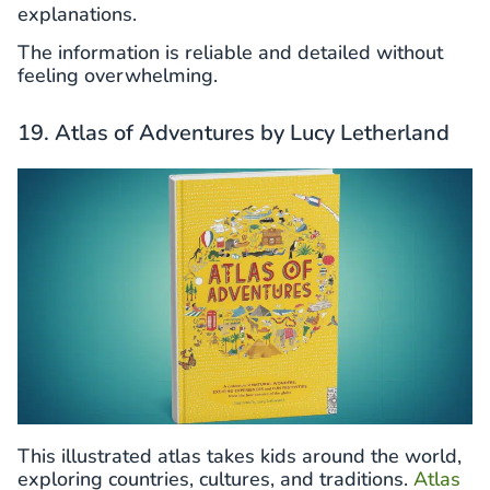
explanations.
The information is reliable and detailed without
feeling overwhelming.
19. Atlas of Adventures by Lucy Letherland
This illustrated atlas takes kids around the world,
exploring countries, cultures, and traditions.
Atlas