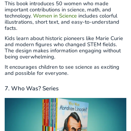
This book introduces 50 women who made
important contributions in science, math, and
technology.
Women in Science
includes colorful
illustrations, short text, and easy-to-understand
facts.
Kids learn about historic pioneers like Marie Curie
and modern figures who changed STEM fields.
The design makes information engaging without
being overwhelming.
It encourages children to see science as exciting
and possible for everyone.
7. Who Was? Series