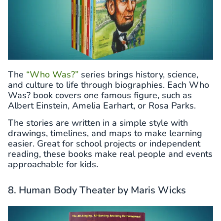
The
“Who Was?”
series brings history, science,
and culture to life through biographies. Each Who
Was? book covers one famous figure, such as
Albert Einstein, Amelia Earhart, or Rosa Parks.
The stories are written in a simple style with
drawings, timelines, and maps to make learning
easier. Great for school projects or independent
reading, these books make real people and events
approachable for kids.
8. Human Body Theater by Maris Wicks