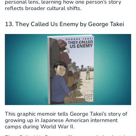
personal lens, learning how one person’s story
reflects broader cultural shifts.
13. They Called Us Enemy by George Takei
This graphic memoir tells George Takei’s story of
growing up in Japanese American internment
camps during World War II.