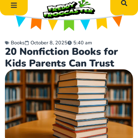
DIY Art Projects
Educational Learning
Books
October 8, 2025
5:40 am
20 Nonfiction Books for
Kids Parents Can Trust