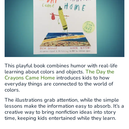
This playful book combines humor with real-life
learning about colors and objects.
The Day the
Crayons Came Home
introduces kids to how
everyday things are connected to the world of
colors.
The illustrations grab attention, while the simple
lessons make the information easy to absorb. It’s a
creative way to bring nonfiction ideas into story
time, keeping kids entertained while they learn.