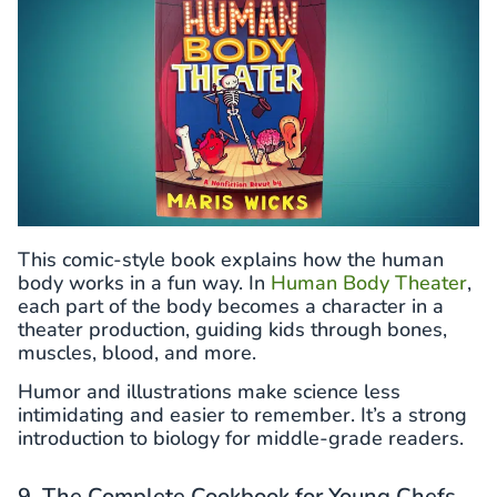
This comic-style book explains how the human
body works in a fun way. In
Human Body Theater
,
each part of the body becomes a character in a
theater production, guiding kids through bones,
muscles, blood, and more.
Humor and illustrations make science less
intimidating and easier to remember. It’s a strong
introduction to biology for middle-grade readers.
9. The Complete Cookbook for Young Chefs