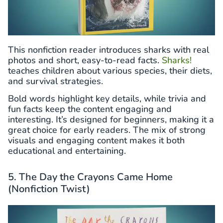
This nonfiction reader introduces sharks with real
photos and short, easy-to-read facts.
Sharks!
teaches children about various species, their diets,
and survival strategies.
Bold words highlight key details, while trivia and
fun facts keep the content engaging and
interesting. It’s designed for beginners, making it a
great choice for early readers. The mix of strong
visuals and engaging content makes it both
educational and entertaining.
5. The Day the Crayons Came Home
(Nonfiction Twist)