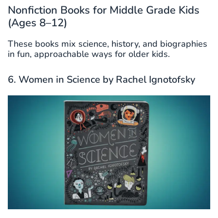
Nonfiction Books for Middle Grade Kids
(Ages 8–12)
These books mix science, history, and biographies
in fun, approachable ways for older kids.
6. Women in Science by Rachel Ignotofsky