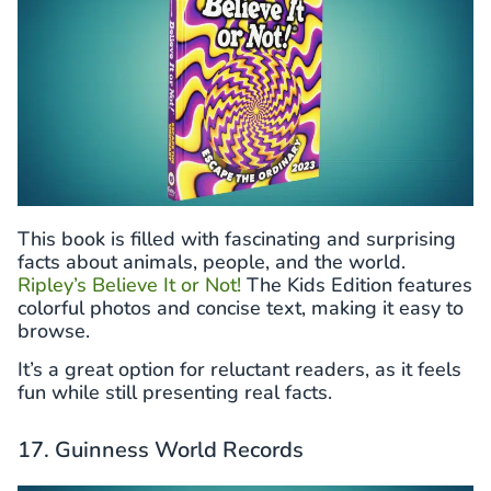
This book is filled with fascinating and surprising
facts about animals, people, and the world.
Ripley’s Believe It or Not!
The Kids Edition features
colorful photos and concise text, making it easy to
browse.
It’s a great option for reluctant readers, as it feels
fun while still presenting real facts.
17. Guinness World Records