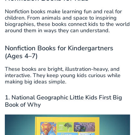
Nonfiction books make learning fun and real for
children. From animals and space to inspiring
biographies, these books connect kids to the world
around them in ways they can understand.
Nonfiction Books for Kindergartners
(Ages 4–7)
These books are bright, illustration-heavy, and
interactive. They keep young kids curious while
making big ideas simple.
1. National Geographic Little Kids First Big
Book of Why