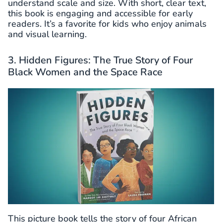
understand scale and size. With short, clear text,
this book is engaging and accessible for early
readers. It’s a favorite for kids who enjoy animals
and visual learning.
3. Hidden Figures: The True Story of Four
Black Women and the Space Race
This picture book tells the story of four African