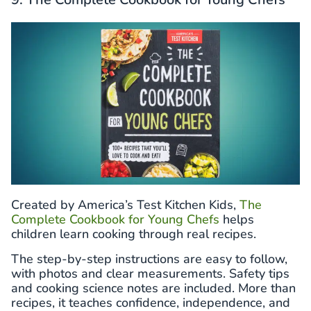
Created by America’s Test Kitchen Kids,
The
Complete Cookbook for Young Chefs
helps
children learn cooking through real recipes.
The step-by-step instructions are easy to follow,
with photos and clear measurements. Safety tips
and cooking science notes are included. More than
recipes, it teaches confidence, independence, and