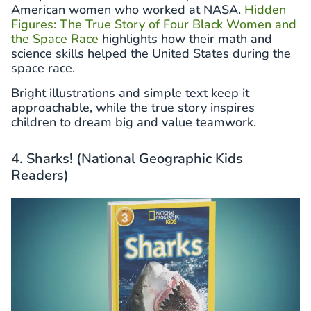
American women who worked at NASA.
Hidden
Figures: The True Story of Four Black Women and
the Space Race
highlights how their math and
science skills helped the United States during the
space race.
Bright illustrations and simple text keep it
approachable, while the true story inspires
children to dream big and value teamwork.
4. Sharks! (National Geographic Kids
Readers)