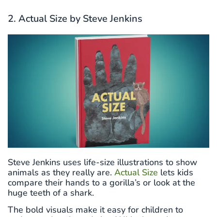
2. Actual Size by Steve Jenkins
Steve Jenkins uses life-size illustrations to show
animals as they really are.
Actual Size
lets kids
compare their hands to a gorilla’s or look at the
huge teeth of a shark.
The bold visuals make it easy for children to