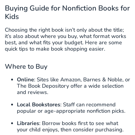
Buying Guide for Nonfiction Books for
Kids
Choosing the right book isn’t only about the title;
it’s also about where you buy, what format works
best, and what fits your budget. Here are some
quick tips to make book shopping easier.
Where to Buy
Online
: Sites like Amazon, Barnes & Noble, or
The Book Depository offer a wide selection
and reviews.
Local Bookstores
: Staff can recommend
popular or age-appropriate nonfiction picks.
Libraries
: Borrow books first to see what
your child enjoys, then consider purchasing.