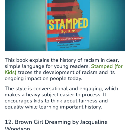
This book explains the history of racism in clear,
simple language for young readers.
Stamped (for
Kids)
traces the development of racism and its
ongoing impact on people today.
The style is conversational and engaging, which
makes a heavy subject easier to process. It
encourages kids to think about fairness and
equality while learning important history.
12. Brown Girl Dreaming by Jacqueline
Woodson