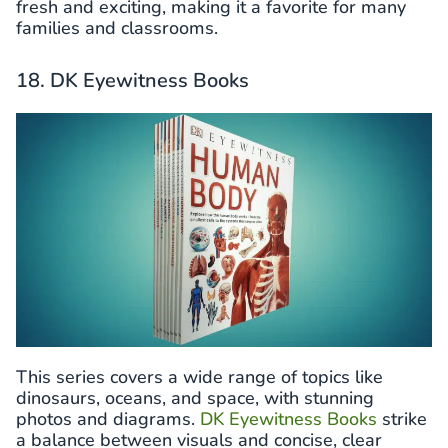
fresh and exciting, making it a favorite for many
families and classrooms.
18. DK Eyewitness Books
This series covers a wide range of topics like
dinosaurs, oceans, and space, with stunning
photos and diagrams.
DK Eyewitness Books
strike
a balance between visuals and concise, clear