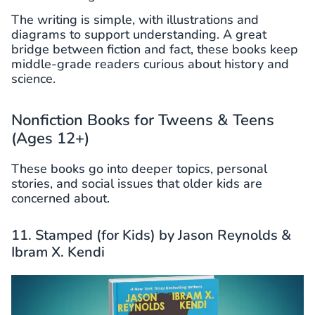
The writing is simple, with illustrations and
diagrams to support understanding. A great
bridge between fiction and fact, these books keep
middle-grade readers curious about history and
science.
Nonfiction Books for Tweens & Teens
(Ages 12+)
These books go into deeper topics, personal
stories, and social issues that older kids are
concerned about.
11. Stamped (for Kids) by Jason Reynolds &
Ibram X. Kendi