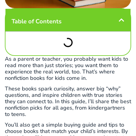
Table of Contents
As a parent or teacher, you probably want kids to
read more than just stories; you want them to
experience the real world, too. That’s where
nonfiction books for kids come in.
These books spark curiosity, answer big “why”
questions, and inspire children with true stories
they can connect to. In this guide, I’ll share the best
nonfiction picks for all ages, from kindergartners
to teens.
You’ll also get a simple buying guide and tips to
choose books that match your child’s interests. By