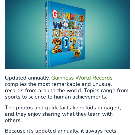
Updated annually,
Guinness World Records
compiles the most remarkable and unusual
records from around the world. Topics range from
sports to science to human achievements.
The photos and quick facts keep kids engaged,
and they enjoy sharing what they learn with
others.
Because it’s updated annually, it always feels