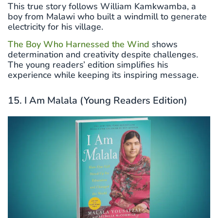
This true story follows William Kamkwamba, a
boy from Malawi who built a windmill to generate
electricity for his village.
The Boy Who Harnessed the Wind
shows
determination and creativity despite challenges.
The young readers’ edition simplifies his
experience while keeping its inspiring message.
15. I Am Malala (Young Readers Edition)