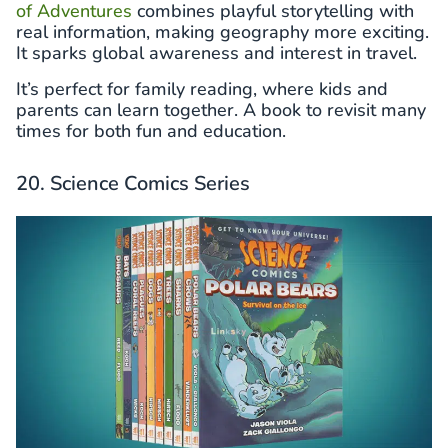
of Adventures
combines playful storytelling with
real information, making geography more exciting.
It sparks global awareness and interest in travel.
It’s perfect for family reading, where kids and
parents can learn together. A book to revisit many
times for both fun and education.
20. Science Comics Series