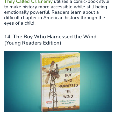
They Called Us Enemy
utilizes a comic-book style
to make history more accessible while still being
emotionally powerful. Readers learn about a
difficult chapter in American history through the
eyes of a child.
14. The Boy Who Harnessed the Wind
(Young Readers Edition)