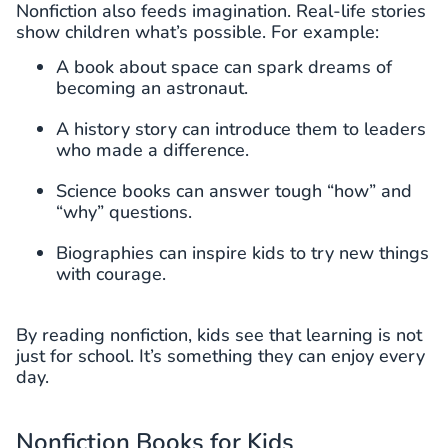
Nonfiction also feeds imagination. Real-life stories
show children what’s possible. For example:
A book about space can spark dreams of
becoming an astronaut.
A history story can introduce them to leaders
who made a difference.
Science books can answer tough “how” and
“why” questions.
Biographies can inspire kids to try new things
with courage.
By reading nonfiction, kids see that learning is not
just for school. It’s something they can enjoy every
day.
Nonfiction Books for Kids