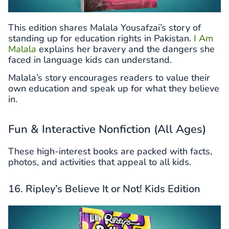
This edition shares Malala Yousafzai’s story of
standing up for education rights in Pakistan.
I Am
Malala
explains her bravery and the dangers she
faced in language kids can understand.
Malala’s story encourages readers to value their
own education and speak up for what they believe
in.
Fun & Interactive Nonfiction (All Ages)
These high-interest books are packed with facts,
photos, and activities that appeal to all kids.
16. Ripley’s Believe It or Not! Kids Edition