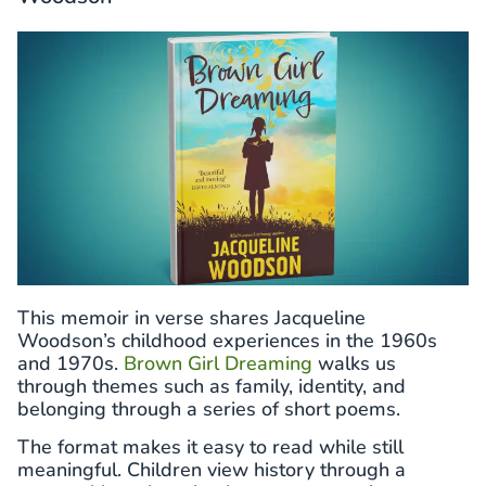
This memoir in verse shares Jacqueline
Woodson’s childhood experiences in the 1960s
and 1970s.
Brown Girl Dreaming
walks us
through themes such as family, identity, and
belonging through a series of short poems.
The format makes it easy to read while still
meaningful. Children view history through a