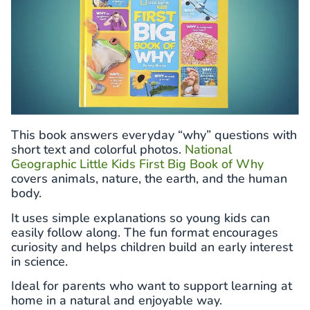
This book answers everyday “why” questions with
short text and colorful photos.
National
Geographic Little Kids First Big Book of Why
covers animals, nature, the earth, and the human
body.
It uses simple explanations so young kids can
easily follow along. The fun format encourages
curiosity and helps children build an early interest
in science.
Ideal for parents who want to support learning at
home in a natural and enjoyable way.