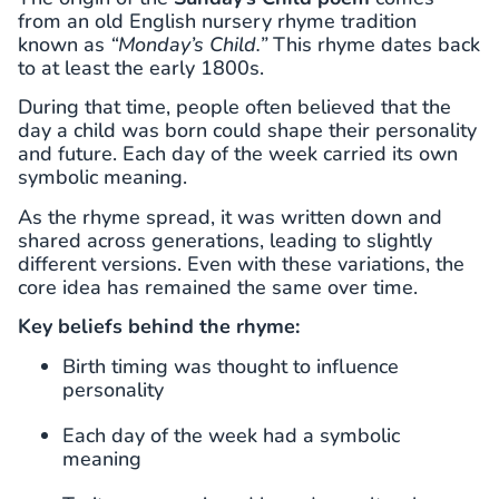
from an old English nursery rhyme tradition
known as
“Monday’s Child.”
This rhyme dates back
to at least the early 1800s.
During that time, people often believed that the
day a child was born could shape their personality
and future. Each day of the week carried its own
symbolic meaning.
As the rhyme spread, it was written down and
shared across generations, leading to slightly
different versions. Even with these variations, the
core idea has remained the same over time.
Key beliefs behind the rhyme:
Birth timing was thought to influence
personality
Each day of the week had a symbolic
meaning