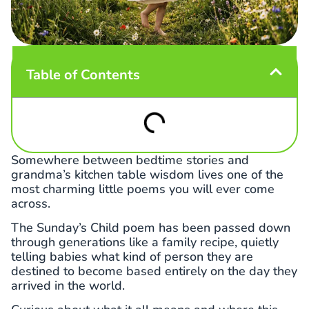
Table of Contents
Somewhere between bedtime stories and
grandma’s kitchen table wisdom lives one of the
most charming little poems you will ever come
across.
The Sunday’s Child poem has been passed down
through generations like a family recipe, quietly
telling babies what kind of person they are
destined to become based entirely on the day they
arrived in the world.