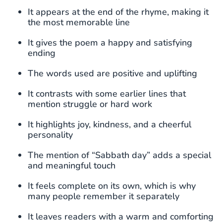
It appears at the end of the rhyme, making it
the most memorable line
It gives the poem a happy and satisfying
ending
The words used are positive and uplifting
It contrasts with some earlier lines that
mention struggle or hard work
It highlights joy, kindness, and a cheerful
personality
The mention of “Sabbath day” adds a special
and meaningful touch
It feels complete on its own, which is why
many people remember it separately
It leaves readers with a warm and comforting