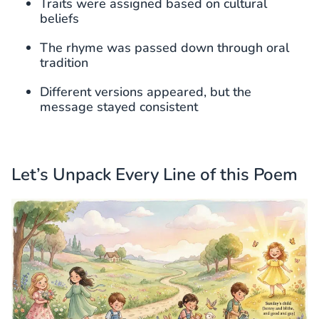
Traits were assigned based on cultural
beliefs
The rhyme was passed down through oral
tradition
Different versions appeared, but the
message stayed consistent
Let’s Unpack Every Line of this Poem