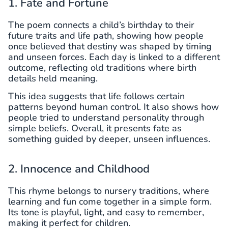
1. Fate and Fortune
The poem connects a child’s birthday to their
future traits and life path, showing how people
once believed that destiny was shaped by timing
and unseen forces. Each day is linked to a different
outcome, reflecting old traditions where birth
details held meaning.
This idea suggests that life follows certain
patterns beyond human control. It also shows how
people tried to understand personality through
simple beliefs. Overall, it presents fate as
something guided by deeper, unseen influences.
2. Innocence and Childhood
This rhyme belongs to nursery traditions, where
learning and fun come together in a simple form.
Its tone is playful, light, and easy to remember,
making it perfect for children.