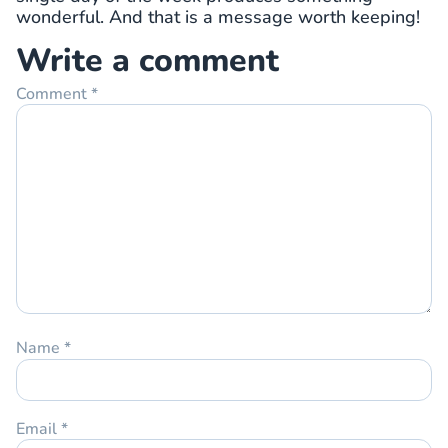
wonderful. And that is a message worth keeping!
Write a comment
Comment
*
Name
*
Email
*