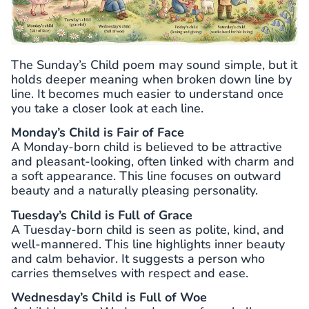
The Sunday’s Child poem may sound simple, but it
holds deeper meaning when broken down line by
line. It becomes much easier to understand once
you take a closer look at each line.
Monday’s Child is Fair of Face
A Monday-born child is believed to be attractive
and pleasant-looking, often linked with charm and
a soft appearance. This line focuses on outward
beauty and a naturally pleasing personality.
Tuesday’s Child is Full of Grace
A Tuesday-born child is seen as polite, kind, and
well-mannered. This line highlights inner beauty
and calm behavior. It suggests a person who
carries themselves with respect and ease.
Wednesday’s Child is Full of Woe