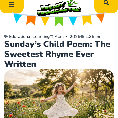
DIY Art Projects
Educational Learning
Educational Learning
April 7, 2026
2:36 pm
Sunday’s Child Poem: The
Sweetest Rhyme Ever
Written