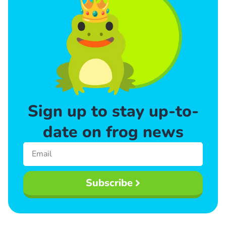
Sign up to stay up-to-
date on frog news
Subscribe