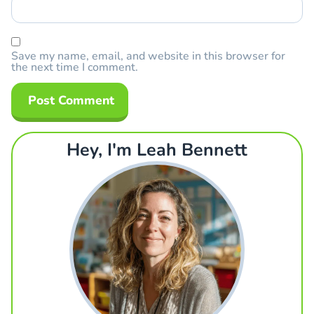
Save my name, email, and website in this browser for
the next time I comment.
Hey, I'm Leah Bennett