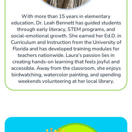
With more than 15 years in elementary
education, Dr. Leah Bennett has guided students
through early literacy, STEM programs, and
social-emotional growth. She earned her Ed.D. in
Curriculum and Instruction from the University of
Florida and has developed training modules for
teachers nationwide. Laura’s passion lies in
creating hands-on learning that feels joyful and
accessible. Away from the classroom, she enjoys
birdwatching, watercolor painting, and spending
weekends volunteering at her local library.