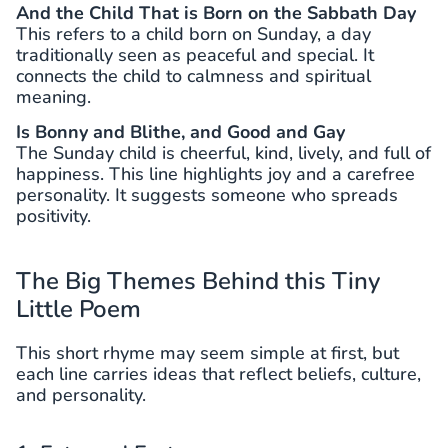
And the Child That is Born on the Sabbath Day
This refers to a child born on Sunday, a day
traditionally seen as peaceful and special. It
connects the child to calmness and spiritual
meaning.
Is Bonny and Blithe, and Good and Gay
The Sunday child is cheerful, kind, lively, and full of
happiness. This line highlights joy and a carefree
personality. It suggests someone who spreads
positivity.
The Big Themes Behind this Tiny
Little Poem
This short rhyme may seem simple at first, but
each line carries ideas that reflect beliefs, culture,
and personality.