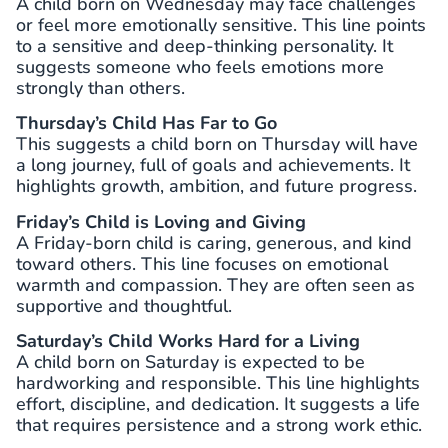
A child born on Wednesday may face challenges
or feel more emotionally sensitive. This line points
to a sensitive and deep-thinking personality. It
suggests someone who feels emotions more
strongly than others.
Thursday’s Child Has Far to Go
This suggests a child born on Thursday will have
a long journey, full of goals and achievements. It
highlights growth, ambition, and future progress.
Friday’s Child is Loving and Giving
A Friday-born child is caring, generous, and kind
toward others. This line focuses on emotional
warmth and compassion. They are often seen as
supportive and thoughtful.
Saturday’s Child Works Hard for a Living
A child born on Saturday is expected to be
hardworking and responsible. This line highlights
effort, discipline, and dedication. It suggests a life
that requires persistence and a strong work ethic.