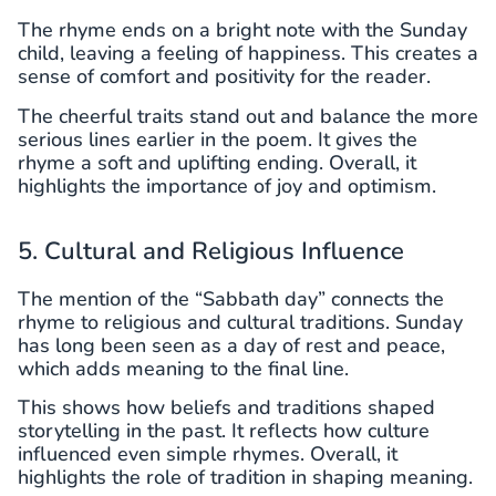
The rhyme ends on a bright note with the Sunday
child, leaving a feeling of happiness. This creates a
sense of comfort and positivity for the reader.
The cheerful traits stand out and balance the more
serious lines earlier in the poem. It gives the
rhyme a soft and uplifting ending. Overall, it
highlights the importance of joy and optimism.
5. Cultural and Religious Influence
The mention of the “Sabbath day” connects the
rhyme to religious and cultural traditions. Sunday
has long been seen as a day of rest and peace,
which adds meaning to the final line.
This shows how beliefs and traditions shaped
storytelling in the past. It reflects how culture
influenced even simple rhymes. Overall, it
highlights the role of tradition in shaping meaning.