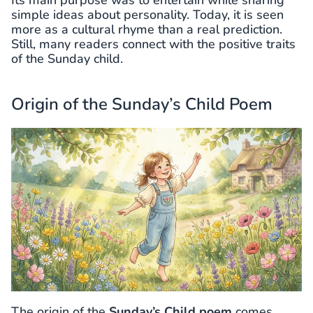
simple ideas about personality. Today, it is seen
more as a cultural rhyme than a real prediction.
Still, many readers connect with the positive traits
of the Sunday child.
Origin of the Sunday’s Child Poem
The origin of the
Sunday’s Child poem
comes