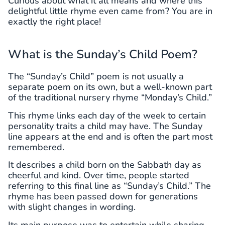
Curious about what it all means and where this
delightful little rhyme even came from? You are in
exactly the right place!
What is the Sunday’s Child Poem?
The “Sunday’s Child” poem is not usually a
separate poem on its own, but a well-known part
of the traditional nursery rhyme “Monday’s Child.”
This rhyme links each day of the week to certain
personality traits a child may have. The Sunday
line appears at the end and is often the part most
remembered.
It describes a child born on the Sabbath day as
cheerful and kind. Over time, people started
referring to this final line as “Sunday’s Child.” The
rhyme has been passed down for generations
with slight changes in wording.
Its main purpose was to entertain while sharing