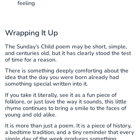
feeling
Wrapping It Up
The Sunday’s Child poem may be short, simple,
and centuries old, but it has clearly stood the test
of time for a reason.
There is something deeply comforting about the
idea that the day you were born already had
something special written into it.
If you take it literally, see it as a fun piece of
folklore, or just love the way it sounds, this little
rhyme continues to bring a smile to the faces of
young and old alike.
It is more than just a poem. It is a piece of history,
a bedtime tradition, and a tiny reminder that every
single day of the week produces something