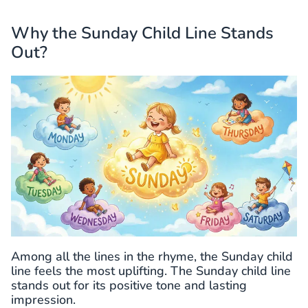
Why the Sunday Child Line Stands
Out?
Among all the lines in the rhyme, the Sunday child
line feels the most uplifting. The Sunday child line
stands out for its positive tone and lasting
impression.