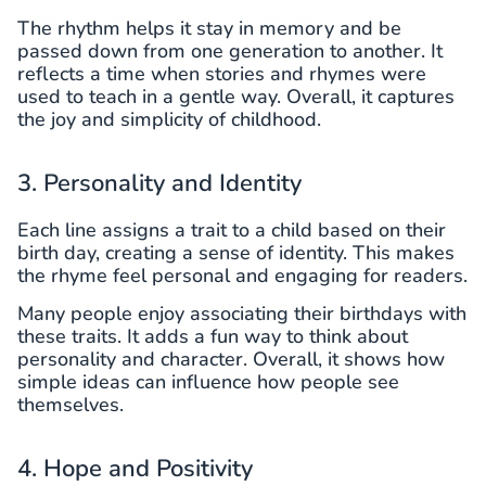
The rhythm helps it stay in memory and be
passed down from one generation to another. It
reflects a time when stories and rhymes were
used to teach in a gentle way. Overall, it captures
the joy and simplicity of childhood.
3. Personality and Identity
Each line assigns a trait to a child based on their
birth day, creating a sense of identity. This makes
the rhyme feel personal and engaging for readers.
Many people enjoy associating their birthdays with
these traits. It adds a fun way to think about
personality and character. Overall, it shows how
simple ideas can influence how people see
themselves.
4. Hope and Positivity