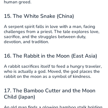
human greed.
15. The White Snake (China)
A serpent spirit falls in love with a man, facing
challenges from a priest. The tale explores love,
sacrifice, and the struggles between duty,
devotion, and tradition.
16. The Rabbit in the Moon (East Asia)
A rabbit sacrifices itself to feed a hungry traveler,
who is actually a god. Moved, the god places the
rabbit on the moon as a symbol of kindness.
17. The Bamboo Cutter and the Moon
Child (Japan)
An old man finds a glowing bamboo stalk holding