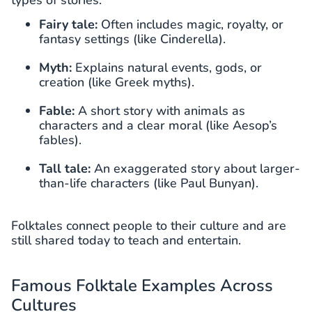
Fairy tale:
Often includes magic, royalty, or
fantasy settings (like Cinderella).
Myth:
Explains natural events, gods, or
creation (like Greek myths).
Fable:
A short story with animals as
characters and a clear moral (like Aesop’s
fables).
Tall tale:
An exaggerated story about larger-
than-life characters (like Paul Bunyan).
Folktales connect people to their culture and are
still shared today to teach and entertain.
Famous Folktale Examples Across
Cultures