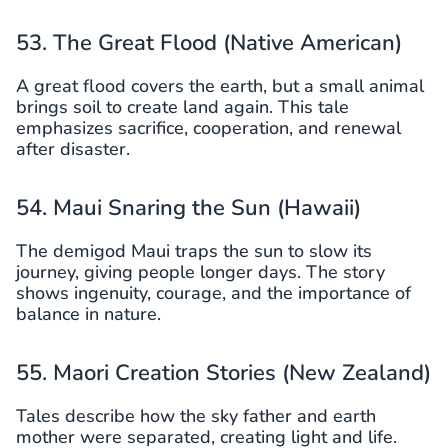
53. The Great Flood (Native American)
A great flood covers the earth, but a small animal
brings soil to create land again. This tale
emphasizes sacrifice, cooperation, and renewal
after disaster.
54. Maui Snaring the Sun (Hawaii)
The demigod Maui traps the sun to slow its
journey, giving people longer days. The story
shows ingenuity, courage, and the importance of
balance in nature.
55. Maori Creation Stories (New Zealand)
Tales describe how the sky father and earth
mother were separated, creating light and life.