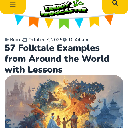
DIY Art Projects
Educational Learning
Books
October 7, 2025
10:44 am
57 Folktale Examples
from Around the World
with Lessons