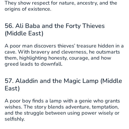
They show respect for nature, ancestry, and the
origins of existence.
56. Ali Baba and the Forty Thieves
(Middle East)
A poor man discovers thieves’ treasure hidden in a
cave. With bravery and cleverness, he outsmarts
them, highlighting honesty, courage, and how
greed leads to downfall.
57. Aladdin and the Magic Lamp (Middle
East)
A poor boy finds a lamp with a genie who grants
wishes. The story blends adventure, temptation,
and the struggle between using power wisely or
selfishly.