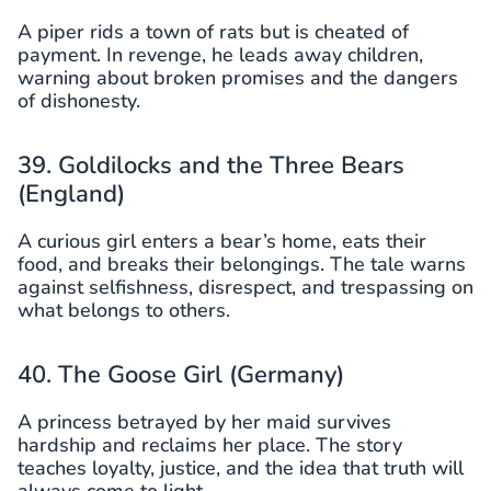
A piper rids a town of rats but is cheated of
payment. In revenge, he leads away children,
warning about broken promises and the dangers
of dishonesty.
39. Goldilocks and the Three Bears
(England)
A curious girl enters a bear’s home, eats their
food, and breaks their belongings. The tale warns
against selfishness, disrespect, and trespassing on
what belongs to others.
40. The Goose Girl (Germany)
A princess betrayed by her maid survives
hardship and reclaims her place. The story
teaches loyalty, justice, and the idea that truth will