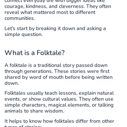
connect everyday life with bigger ideas like
courage, kindness, and cleverness. They often
reveal what mattered most to different
communities.
Let’s start by breaking it down and asking a
simple question.
What is a Folktale?
A folktale is a traditional story passed down
through generations. These stories were first
shared by word of mouth before being written
down.
Folktales usually teach lessons, explain natural
events, or show cultural values. They often use
simple characters, magical elements, or talking
animals to share wisdom.
It helps to know how folktales differ from other
types of stories: