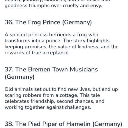
goodness triumphs over cruelty and envy.
36. The Frog Prince (Germany)
A spoiled princess befriends a frog who
transforms into a prince. The story highlights
keeping promises, the value of kindness, and the
rewards of true acceptance.
37. The Bremen Town Musicians
(Germany)
Old animals set out to find new lives, but end up
scaring robbers from a cottage. This tale
celebrates friendship, second chances, and
working together against challenges.
38. The Pied Piper of Hamelin (Germany)