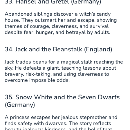
33. Hansel and Gretel (Germany)
Abandoned siblings discover a witch’s candy
house. They outsmart her and escape, showing
themes of courage, cleverness, and survival
despite fear, hunger, and betrayal by adults.
34. Jack and the Beanstalk (England)
Jack trades beans for a magical stalk reaching the
sky. He defeats a giant, teaching lessons about
bravery, risk-taking, and using cleverness to
overcome impossible odds.
35. Snow White and the Seven Dwarfs
(Germany)
A princess escapes her jealous stepmother and
finds safety with dwarves. The story reflects
beauty, jealousy, kindness, and the belief that