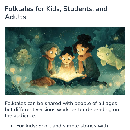
Folktales for Kids, Students, and
Adults
Folktales can be shared with people of all ages,
but different versions work better depending on
the audience.
For kids:
Short and simple stories with