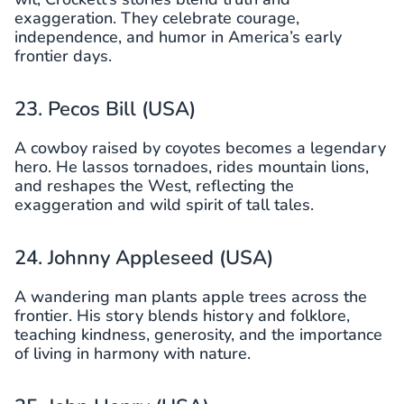
exaggeration. They celebrate courage,
independence, and humor in America’s early
frontier days.
23. Pecos Bill (USA)
A cowboy raised by coyotes becomes a legendary
hero. He lassos tornadoes, rides mountain lions,
and reshapes the West, reflecting the
exaggeration and wild spirit of tall tales.
24. Johnny Appleseed (USA)
A wandering man plants apple trees across the
frontier. His story blends history and folklore,
teaching kindness, generosity, and the importance
of living in harmony with nature.