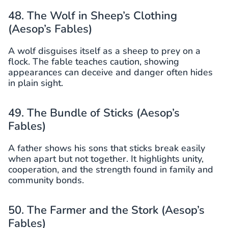
48. The Wolf in Sheep’s Clothing
(Aesop’s Fables)
A wolf disguises itself as a sheep to prey on a
flock. The fable teaches caution, showing
appearances can deceive and danger often hides
in plain sight.
49. The Bundle of Sticks (Aesop’s
Fables)
A father shows his sons that sticks break easily
when apart but not together. It highlights unity,
cooperation, and the strength found in family and
community bonds.
50. The Farmer and the Stork (Aesop’s
Fables)