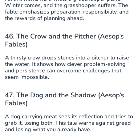
Winter comes, and the grasshopper suffers. The
fable emphasizes preparation, responsibility, and
the rewards of planning ahead.
46. The Crow and the Pitcher (Aesop’s
Fables)
A thirsty crow drops stones into a pitcher to raise
the water. It shows how clever problem-solving
and persistence can overcome challenges that
seem impossible.
47. The Dog and the Shadow (Aesop’s
Fables)
A dog carrying meat sees its reflection and tries to
grab it, losing both. This tale warns against greed
and losing what you already have.