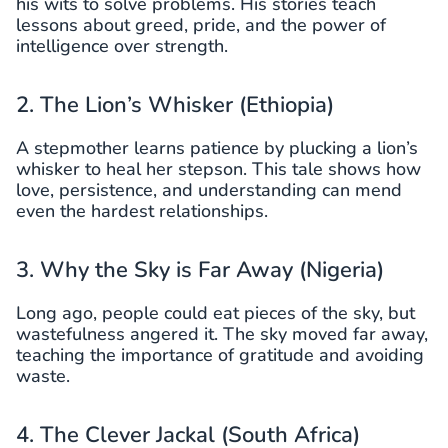
his wits to solve problems. His stories teach
lessons about greed, pride, and the power of
intelligence over strength.
2. The Lion’s Whisker (Ethiopia)
A stepmother learns patience by plucking a lion’s
whisker to heal her stepson. This tale shows how
love, persistence, and understanding can mend
even the hardest relationships.
3. Why the Sky is Far Away (Nigeria)
Long ago, people could eat pieces of the sky, but
wastefulness angered it. The sky moved far away,
teaching the importance of gratitude and avoiding
waste.
4. The Clever Jackal (South Africa)