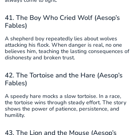
always come to light.
41. The Boy Who Cried Wolf (Aesop’s
Fables)
A shepherd boy repeatedly lies about wolves
attacking his flock. When danger is real, no one
believes him, teaching the lasting consequences of
dishonesty and broken trust.
42. The Tortoise and the Hare (Aesop’s
Fables)
A speedy hare mocks a slow tortoise. In a race,
the tortoise wins through steady effort. The story
shows the power of patience, persistence, and
humility.
43. The Lion and the Mouse (Aesop’s