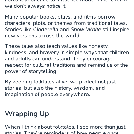
we don’t always notice it.
Many popular books, plays, and films borrow
characters, plots, or themes from traditional tales.
Stories like
Cinderella
and
Snow White
still inspire
new versions across the world.
These tales also teach values like honesty,
kindness, and bravery in simple ways that children
and adults can understand. They encourage
respect for cultural traditions and remind us of the
power of storytelling.
By keeping folktales alive, we protect not just
stories, but also the history, wisdom, and
imagination of people everywhere.
Wrapping Up
When I think about folktales, I see more than just
stories. They’re reminders of how people once