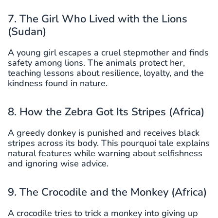
7. The Girl Who Lived with the Lions
(Sudan)
A young girl escapes a cruel stepmother and finds
safety among lions. The animals protect her,
teaching lessons about resilience, loyalty, and the
kindness found in nature.
8. How the Zebra Got Its Stripes (Africa)
A greedy donkey is punished and receives black
stripes across its body. This pourquoi tale explains
natural features while warning about selfishness
and ignoring wise advice.
9. The Crocodile and the Monkey (Africa)
A crocodile tries to trick a monkey into giving up