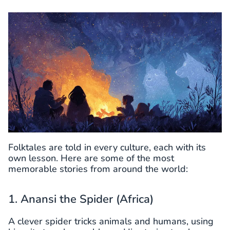
Folktales are told in every culture, each with its
own lesson. Here are some of the most
memorable stories from around the world:
1. Anansi the Spider (Africa)
A clever spider tricks animals and humans, using