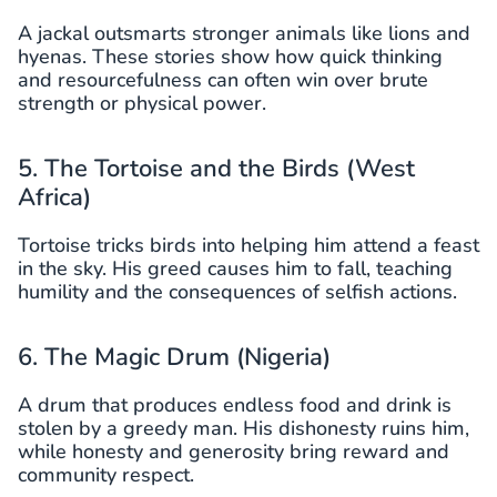
A jackal outsmarts stronger animals like lions and
hyenas. These stories show how quick thinking
and resourcefulness can often win over brute
strength or physical power.
5. The Tortoise and the Birds (West
Africa)
Tortoise tricks birds into helping him attend a feast
in the sky. His greed causes him to fall, teaching
humility and the consequences of selfish actions.
6. The Magic Drum (Nigeria)
A drum that produces endless food and drink is
stolen by a greedy man. His dishonesty ruins him,
while honesty and generosity bring reward and
community respect.