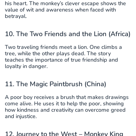
his heart. The monkey’s clever escape shows the
value of wit and awareness when faced with
betrayal.
10. The Two Friends and the Lion (Africa)
Two traveling friends meet a lion. One climbs a
tree, while the other plays dead. The story
teaches the importance of true friendship and
loyalty in danger.
11. The Magic Paintbrush (China)
A poor boy receives a brush that makes drawings
come alive. He uses it to help the poor, showing
how kindness and creativity can overcome greed
and injustice.
12. Journey to the West – Monkey King