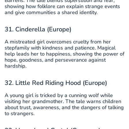
Barrens. The tale blends superstition and fear,
showing how folklore can explain strange events
and give communities a shared identity.
31. Cinderella (Europe)
A mistreated girl overcomes cruelty from her
stepfamily with kindness and patience. Magical
help leads her to happiness, showing the power of
hope, goodness, and perseverance against
hardship.
32. Little Red Riding Hood (Europe)
A young girl is tricked by a cunning wolf while
visiting her grandmother. The tale warns children
about trust, awareness, and the dangers of talking
to strangers.