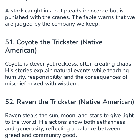
A stork caught in a net pleads innocence but is
punished with the cranes. The fable warns that we
are judged by the company we keep.
51. Coyote the Trickster (Native
American)
Coyote is clever yet reckless, often creating chaos.
His stories explain natural events while teaching
humility, responsibility, and the consequences of
mischief mixed with wisdom.
52. Raven the Trickster (Native American)
Raven steals the sun, moon, and stars to give light
to the world. His actions show both selfishness
and generosity, reflecting a balance between
greed and community good.