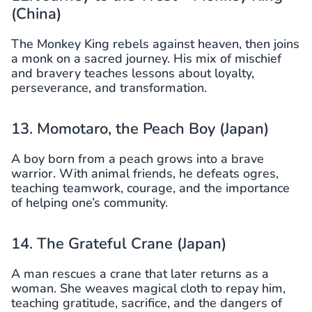
(China)
The Monkey King rebels against heaven, then joins
a monk on a sacred journey. His mix of mischief
and bravery teaches lessons about loyalty,
perseverance, and transformation.
13. Momotaro, the Peach Boy (Japan)
A boy born from a peach grows into a brave
warrior. With animal friends, he defeats ogres,
teaching teamwork, courage, and the importance
of helping one’s community.
14. The Grateful Crane (Japan)
A man rescues a crane that later returns as a
woman. She weaves magical cloth to repay him,
teaching gratitude, sacrifice, and the dangers of