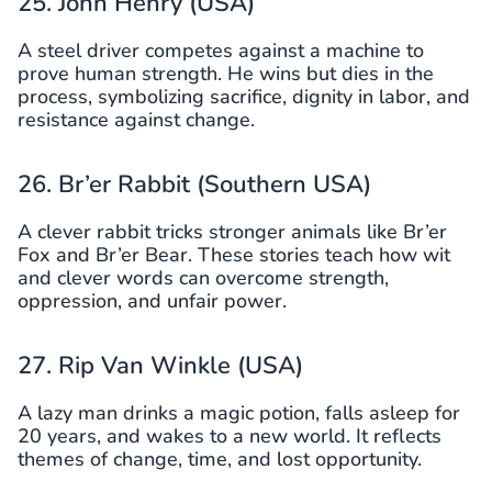
25. John Henry (USA)
A steel driver competes against a machine to
prove human strength. He wins but dies in the
process, symbolizing sacrifice, dignity in labor, and
resistance against change.
26. Br’er Rabbit (Southern USA)
A clever rabbit tricks stronger animals like Br’er
Fox and Br’er Bear. These stories teach how wit
and clever words can overcome strength,
oppression, and unfair power.
27. Rip Van Winkle (USA)
A lazy man drinks a magic potion, falls asleep for
20 years, and wakes to a new world. It reflects
themes of change, time, and lost opportunity.