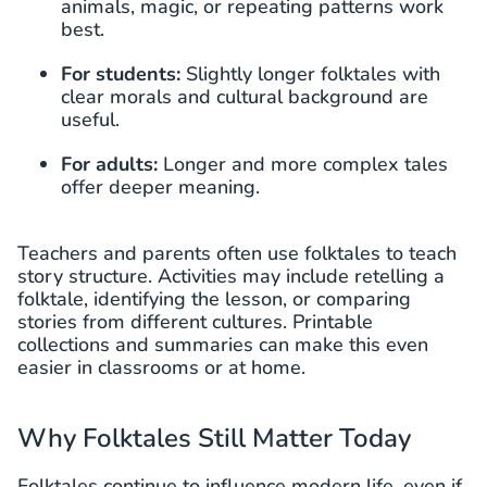
animals, magic, or repeating patterns work
best.
For students:
Slightly longer folktales with
clear morals and cultural background are
useful.
For adults:
Longer and more complex tales
offer deeper meaning.
Teachers and parents often use folktales to teach
story structure. Activities may include retelling a
folktale, identifying the lesson, or comparing
stories from different cultures. Printable
collections and summaries can make this even
easier in classrooms or at home.
Why Folktales Still Matter Today
Folktales continue to influence modern life, even if