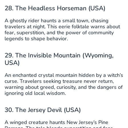
28. The Headless Horseman (USA)
A ghostly rider haunts a small town, chasing
travelers at night. This eerie folktale warns about
fear, superstition, and the power of community
legends to shape behavior.
29. The Invisible Mountain (Wyoming,
USA)
An enchanted crystal mountain hidden by a witch’s
curse. Travelers seeking treasure never return,
warning about greed, curiosity, and the dangers of
ignoring old local wisdom.
30. The Jersey Devil (USA)
A winged creature haunts New Jersey’s Pine