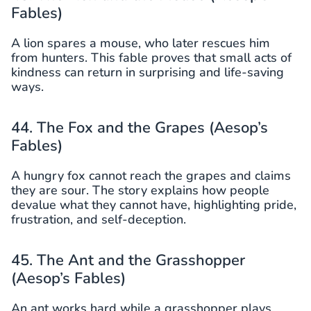
Fables)
A lion spares a mouse, who later rescues him
from hunters. This fable proves that small acts of
kindness can return in surprising and life-saving
ways.
44. The Fox and the Grapes (Aesop’s
Fables)
A hungry fox cannot reach the grapes and claims
they are sour. The story explains how people
devalue what they cannot have, highlighting pride,
frustration, and self-deception.
45. The Ant and the Grasshopper
(Aesop’s Fables)
An ant works hard while a grasshopper plays.