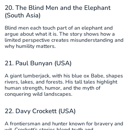
20. The Blind Men and the Elephant
(South Asia)
Blind men each touch part of an elephant and
argue about what it is. The story shows how a
limited perspective creates misunderstanding and
why humility matters.
21. Paul Bunyan (USA)
A giant lumberjack, with his blue ox Babe, shapes
rivers, lakes, and forests. His tall tales highlight
human strength, humor, and the myth of
conquering wild landscapes.
22. Davy Crockett (USA)
A frontiersman and hunter known for bravery and
wit, Crockett’s stories blend truth and