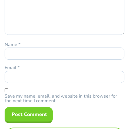
Name
*
Email
*
Save my name, email, and website in this browser for
the next time I comment.