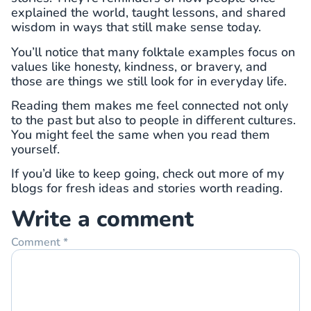
explained the world, taught lessons, and shared
wisdom in ways that still make sense today.
You’ll notice that many folktale examples focus on
values like honesty, kindness, or bravery, and
those are things we still look for in everyday life.
Reading them makes me feel connected not only
to the past but also to people in different cultures.
You might feel the same when you read them
yourself.
If you’d like to keep going, check out more of my
blogs for fresh ideas and stories worth reading.
Write a comment
Comment
*