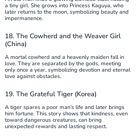
a tiny girl. She grows into Princess Kaguya, who
later returns to the moon, symbolizing beauty and
impermanence.
18. The Cowherd and the Weaver Girl
(China)
A mortal cowherd and a heavenly maiden fall in
love. They are separated by the gods, meeting
only once a year, symbolizing devotion and eternal
love against obstacles.
19. The Grateful Tiger (Korea)
A tiger spares a poor man’s life and later brings
him fortune. This story shows that kindness, even
toward dangerous creatures, can bring
unexpected rewards and lasting respect.