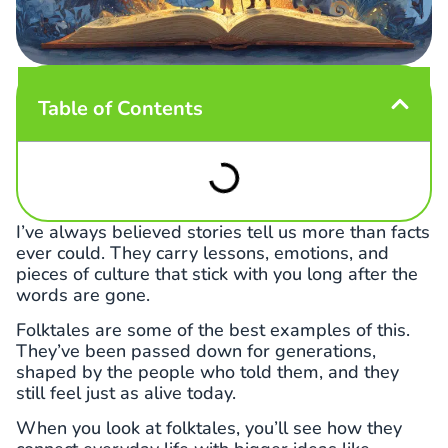
Table of Contents
I’ve always believed stories tell us more than facts
ever could. They carry lessons, emotions, and
pieces of culture that stick with you long after the
words are gone.
Folktales are some of the best examples of this.
They’ve been passed down for generations,
shaped by the people who told them, and they
still feel just as alive today.
When you look at folktales, you’ll see how they