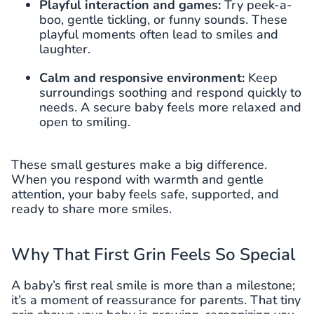
Playful interaction and games:
Try peek-a-
boo, gentle tickling, or funny sounds. These
playful moments often lead to smiles and
laughter.
Calm and responsive environment:
Keep
surroundings soothing and respond quickly to
needs. A secure baby feels more relaxed and
open to smiling.
These small gestures make a big difference.
When you respond with warmth and gentle
attention, your baby feels safe, supported, and
ready to share more smiles.
Why That First Grin Feels So Special
A baby’s first real smile is more than a milestone;
it’s a moment of reassurance for parents. That tiny