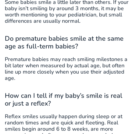
Some babies smile a little later than others. If your
baby isn’t smiling by around 3 months, it may be
worth mentioning to your pediatrician, but small
differences are usually normal.
Do premature babies smile at the same
age as full-term babies?
Premature babies may reach smiling milestones a
bit later when measured by actual age, but often
line up more closely when you use their adjusted
age.
How can I tell if my baby’s smile is real
or just a reflex?
Reflex smiles usually happen during sleep or at
random times and are quick and fleeting. Real
smiles begin around 6 to 8 weeks, are more