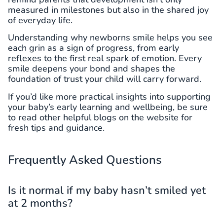
measured in milestones but also in the shared joy
of everyday life.
Understanding why newborns smile helps you see
each grin as a sign of progress, from early
reflexes to the first real spark of emotion. Every
smile deepens your bond and shapes the
foundation of trust your child will carry forward.
If you’d like more practical insights into supporting
your baby’s early learning and wellbeing, be sure
to read other helpful blogs on the website for
fresh tips and guidance.
Frequently Asked Questions
Is it normal if my baby hasn’t smiled yet
at 2 months?