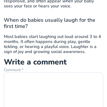
responsive, and often appear when your baby
sees your face or hears your voice.
When do babies usually laugh for the
first time?
Most babies start laughing out loud around 3 to 4
months. It often happens during play, gentle
tickling, or hearing a playful voice. Laughter is a
sign of joy and growing social awareness.
Write a comment
Comment
*