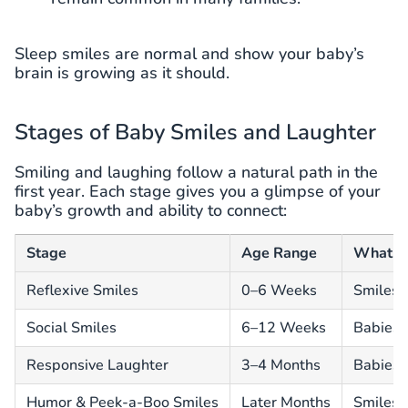
Sleep smiles are normal and show your baby’s
brain is growing as it should.
Stages of Baby Smiles and Laughter
Smiling and laughing follow a natural path in the
first year. Each stage gives you a glimpse of your
baby’s growth and ability to connect:
Stage
Age Range
What H
Reflexive Smiles
0–6 Weeks
Smiles 
Social Smiles
6–12 Weeks
Babies s
Responsive Laughter
3–4 Months
Babies l
Humor & Peek-a-Boo Smiles
Later Months
Smiles 