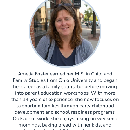
Amelia Foster earned her M.S. in Child and
Family Studies from Ohio University and began
her career as a family counselor before moving
into parent education workshops. With more
than 14 years of experience, she now focuses on
supporting families through early childhood
development and school readiness programs.
Outside of work, she enjoys hiking on weekend
mornings, baking bread with her kids, and