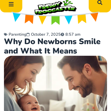
DIY Art Projects
Educational Learning
Parenting
October 7, 2025
8:57 am
Why Do Newborns Smile
and What It Means