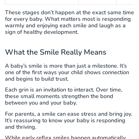
These stages don’t happen at the exact same time
for every baby. What matters most is responding
warmly and enjoying each smile and laugh as a
sign of healthy development.
What the Smile Really Means
A baby’s smile is more than just a milestone. It’s
one of the first ways your child shows connection
and begins to build trust.
Each grin is an invitation to interact. Over time,
these small moments strengthen the bond
between you and your baby.
For parents, a smile can ease stress and bring joy.
It’s reassuring to know your baby is responding
and thriving.
While early reflex smiles happen automatically,