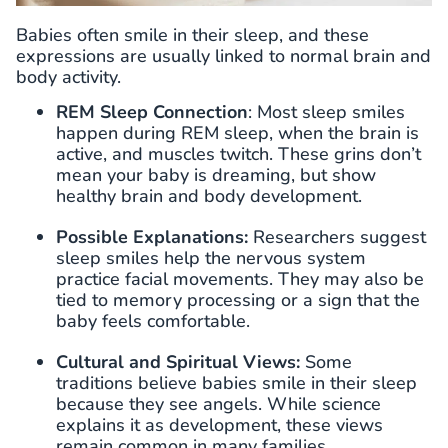
Babies often smile in their sleep, and these
expressions are usually linked to normal brain and
body activity.
REM Sleep
Connection
: Most sleep smiles
happen during REM sleep, when the brain is
active, and muscles twitch. These grins don’t
mean your baby is dreaming, but show
healthy brain and body development.
Possible Explanations:
Researchers suggest
sleep smiles help the nervous system
practice facial movements. They may also be
tied to memory processing or a sign that the
baby feels comfortable.
Cultural and Spiritual Views:
Some
traditions believe babies smile in their sleep
because they see angels. While science
explains it as development, these views
remain common in many families.