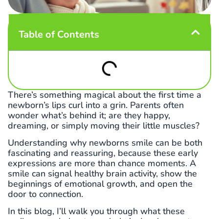
Table of Contents
There’s something magical about the first time a
newborn’s lips curl into a grin. Parents often
wonder what’s behind it; are they happy,
dreaming, or simply moving their little muscles?
Understanding why newborns smile can be both
fascinating and reassuring, because these early
expressions are more than chance moments. A
smile can signal healthy brain activity, show the
beginnings of emotional growth, and open the
door to connection.
In this blog, I’ll walk you through what these