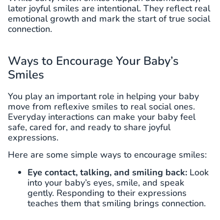
later joyful smiles are intentional. They reflect real
emotional growth and mark the start of true social
connection.
Ways to Encourage Your Baby’s
Smiles
You play an important role in helping your baby
move from reflexive smiles to real social ones.
Everyday interactions can make your baby feel
safe, cared for, and ready to share joyful
expressions.
Here are some simple ways to encourage smiles:
Eye contact, talking, and smiling back:
Look
into your baby’s eyes, smile, and speak
gently. Responding to their expressions
teaches them that smiling brings connection.