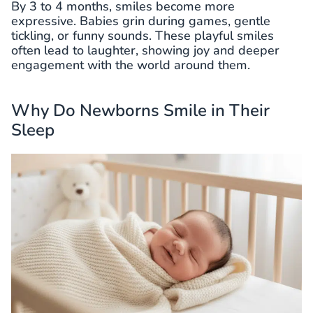
By 3 to 4 months, smiles become more
expressive. Babies grin during games, gentle
tickling, or funny sounds. These playful smiles
often lead to laughter, showing joy and deeper
engagement with the world around them.
Why Do Newborns Smile in Their
Sleep