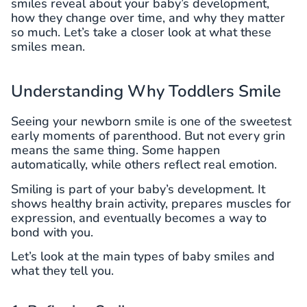
smiles reveal about your baby’s development,
how they change over time, and why they matter
so much. Let’s take a closer look at what these
smiles mean.
Understanding Why Toddlers Smile
Seeing your newborn smile is one of the sweetest
early moments of parenthood. But not every grin
means the same thing. Some happen
automatically, while others reflect real emotion.
Smiling is part of your baby’s development. It
shows healthy brain activity, prepares muscles for
expression, and eventually becomes a way to
bond with you.
Let’s look at the main types of baby smiles and
what they tell you.