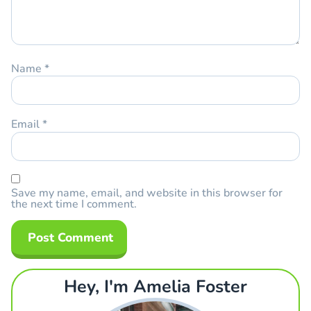
Name
*
Email
*
Save my name, email, and website in this browser for
the next time I comment.
Hey, I'm Amelia Foster