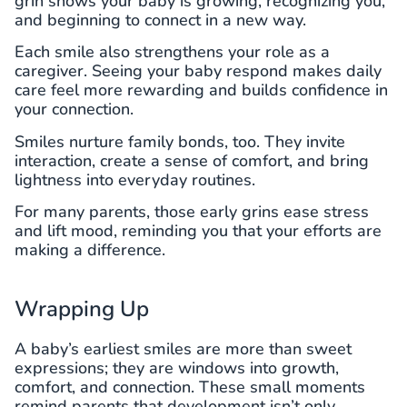
grin shows your baby is growing, recognizing you,
and beginning to connect in a new way.
Each smile also strengthens your role as a
caregiver. Seeing your baby respond makes daily
care feel more rewarding and builds confidence in
your connection.
Smiles nurture family bonds, too. They invite
interaction, create a sense of comfort, and bring
lightness into everyday routines.
For many parents, those early grins ease stress
and lift mood, reminding you that your efforts are
making a difference.
Wrapping Up
A baby’s earliest smiles are more than sweet
expressions; they are windows into growth,
comfort, and connection. These small moments
remind parents that development isn’t only