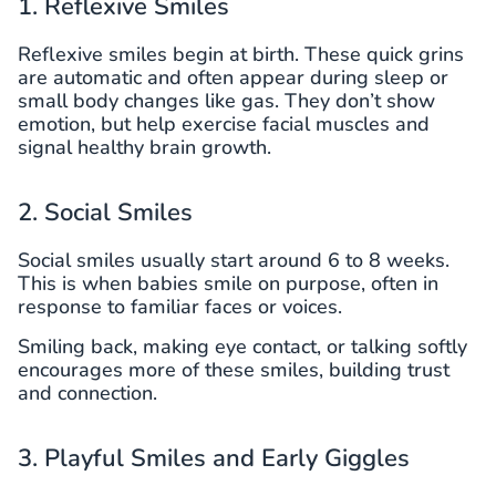
1. Reflexive Smiles
Reflexive smiles begin at birth. These quick grins
are automatic and often appear during sleep or
small body changes like gas. They don’t show
emotion, but help exercise facial muscles and
signal healthy brain growth.
2. Social Smiles
Social smiles usually start around 6 to 8 weeks.
This is when babies smile on purpose, often in
response to familiar faces or voices.
Smiling back, making eye contact, or talking softly
encourages more of these smiles, building trust
and connection.
3. Playful Smiles and Early Giggles