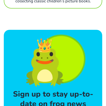
collecting classic children’s picture books.
Sign up to stay up-to-
date on frog news