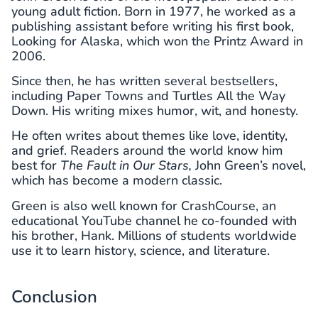
young adult fiction. Born in 1977, he worked as a
publishing assistant before writing his first book,
Looking for Alaska, which won the Printz Award in
2006.
Since then, he has written several bestsellers,
including Paper Towns and Turtles All the Way
Down. His writing mixes humor, wit, and honesty.
He often writes about themes like love, identity,
and grief. Readers around the world know him
best for
The Fault in Our Stars,
John Green’s novel,
which has become a modern classic.
Green is also well known for CrashCourse, an
educational YouTube channel he co-founded with
his brother, Hank. Millions of students worldwide
use it to learn history, science, and literature.
Conclusion