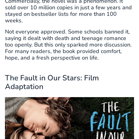
Commercially, the novel was a phenomenon. It
sold over 10 million copies in just a few years and
stayed on bestseller lists for more than 100
weeks.
Not everyone approved. Some schools banned it,
saying it dealt with death and teenage romance
too openly. But this only sparked more discussion.
For many readers, the book provided comfort,
hope, and a fresh perspective on life.
The Fault in Our Stars: Film
Adaptation