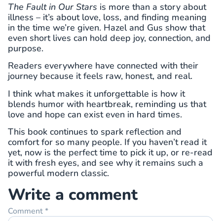
The Fault in Our Stars
is more than a story about
illness – it’s about love, loss, and finding meaning
in the time we’re given. Hazel and Gus show that
even short lives can hold deep joy, connection, and
purpose.
Readers everywhere have connected with their
journey because it feels raw, honest, and real.
I think what makes it unforgettable is how it
blends humor with heartbreak, reminding us that
love and hope can exist even in hard times.
This book continues to spark reflection and
comfort for so many people. If you haven’t read it
yet, now is the perfect time to pick it up, or re-read
it with fresh eyes, and see why it remains such a
powerful modern classic.
Write a comment
Comment
*