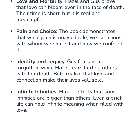
Love and Mortality
: Hazel and Gus prove
that love can bloom even in the face of death.
Their time is short, but it is real and
meaningful.
Pain and Choice
: The book demonstrates
that while pain is unavoidable, we can choose
with whom we share it and how we confront
it.
Identity and Legacy
: Gus fears being
forgotten, while Hazel fears hurting others
with her death. Both realize that love and
connection make their lives valuable.
Infinite Infinities
: Hazel reflects that some
infinities are bigger than others. Even a brief
life can hold infinite meaning when filled with
love.