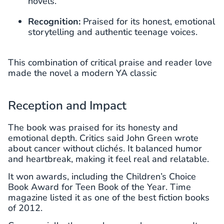
novels.
Recognition:
Praised for its honest, emotional
storytelling and authentic teenage voices.
This combination of critical praise and reader love
made the novel a modern YA classic
Reception and Impact
The book was praised for its honesty and
emotional depth. Critics said John Green wrote
about cancer without clichés. It balanced humor
and heartbreak, making it feel real and relatable.
It won awards, including the Children’s Choice
Book Award for Teen Book of the Year. Time
magazine listed it as one of the best fiction books
of 2012.