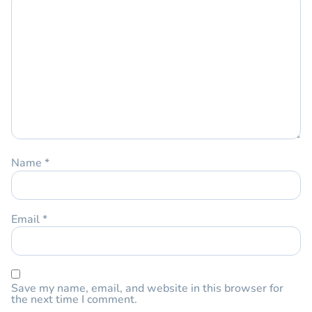
Name
*
Email
*
Save my name, email, and website in this browser for
the next time I comment.