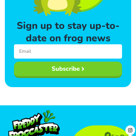
Sign up to stay up-to-
date on frog news
Subscribe