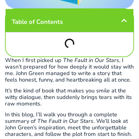
Table of Contents
When I first picked up
The Fault in Our Stars
, I
wasn’t prepared for how deeply it would stay with
me. John Green managed to write a story that
feels honest, funny, and heartbreaking all at once.
It’s the kind of book that makes you smile at the
witty dialogue, then suddenly brings tears with its
raw moments.
In this blog, I’ll walk you through a complete
summary of
The Fault in Our Stars
. We’ll look at
John Green’s inspiration, meet the unforgettable
characters, and follow the plot from start to finish.