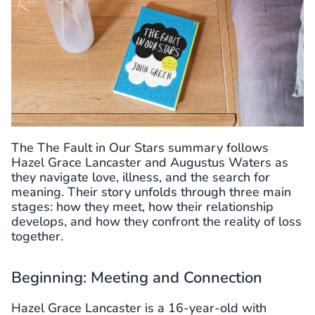
The The Fault in Our Stars summary follows
Hazel Grace Lancaster and Augustus Waters as
they navigate love, illness, and the search for
meaning. Their story unfolds through three main
stages: how they meet, how their relationship
develops, and how they confront the reality of loss
together.
Beginning: Meeting and Connection
Hazel Grace Lancaster is a 16-year-old with