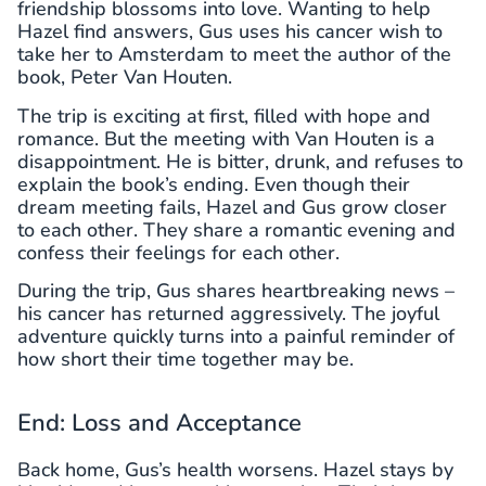
friendship blossoms into love. Wanting to help
Hazel find answers, Gus uses his cancer wish to
take her to Amsterdam to meet the author of the
book, Peter Van Houten.
The trip is exciting at first, filled with hope and
romance. But the meeting with Van Houten is a
disappointment. He is bitter, drunk, and refuses to
explain the book’s ending. Even though their
dream meeting fails, Hazel and Gus grow closer
to each other. They share a romantic evening and
confess their feelings for each other.
During the trip, Gus shares heartbreaking news –
his cancer has returned aggressively. The joyful
adventure quickly turns into a painful reminder of
how short their time together may be.
End: Loss and Acceptance
Back home, Gus’s health worsens. Hazel stays by