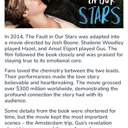
In 2014, The Fault in Our Stars was adapted into
a movie directed by Josh Boone. Shailene Woodley
played Hazel, and Ansel Elgort played Gus. The
film followed the book closely and was praised for
staying true to its emotional core.
Fans loved the chemistry between the two leads.
Their performances made the love story
believable and heartbreaking. The movie grossed
over $300 million worldwide, demonstrating the
profound connection the story had with its
audience.
Some details from the book were shortened for
time, but the movie kept the most important
scenes – the Amsterdam trip, Gus’s revelation