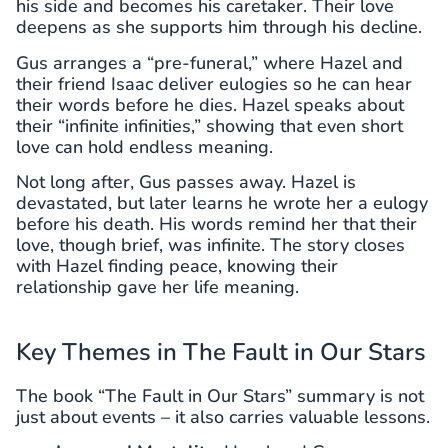
his side and becomes his caretaker. Their love
deepens as she supports him through his decline.
Gus arranges a “pre-funeral,” where Hazel and
their friend Isaac deliver eulogies so he can hear
their words before he dies. Hazel speaks about
their “infinite infinities,” showing that even short
love can hold endless meaning.
Not long after, Gus passes away. Hazel is
devastated, but later learns he wrote her a eulogy
before his death. His words remind her that their
love, though brief, was infinite. The story closes
with Hazel finding peace, knowing their
relationship gave her life meaning.
Key Themes in The Fault in Our Stars
The book “The Fault in Our Stars” summary is not
just about events – it also carries valuable lessons.