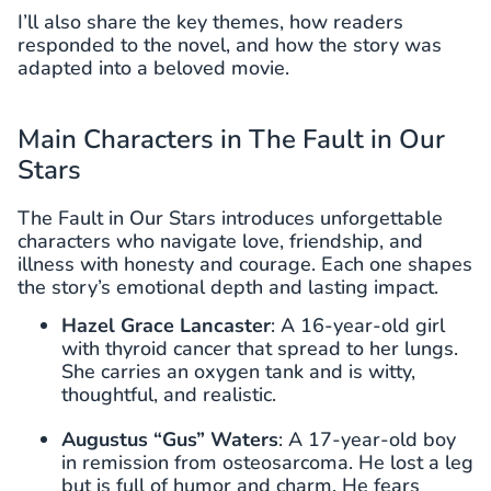
I’ll also share the key themes, how readers
responded to the novel, and how the story was
adapted into a beloved movie.
Main Characters in The Fault in Our
Stars
The Fault in Our Stars introduces unforgettable
characters who navigate love, friendship, and
illness with honesty and courage. Each one shapes
the story’s emotional depth and lasting impact.
Hazel Grace Lancaster
: A 16-year-old girl
with thyroid cancer that spread to her lungs.
She carries an oxygen tank and is witty,
thoughtful, and realistic.
Augustus “Gus” Waters
: A 17-year-old boy
in remission from osteosarcoma. He lost a leg
but is full of humor and charm. He fears