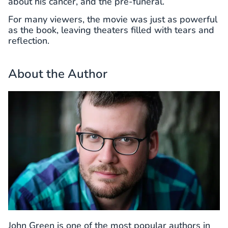
about his cancer, and the pre-funeral.
For many viewers, the movie was just as powerful
as the book, leaving theaters filled with tears and
reflection.
About the Author
John Green is one of the most popular authors in