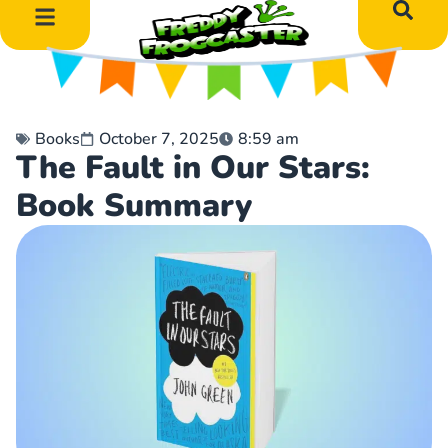
DIY Art Projects
Educational Learning
Books
October 7, 2025
8:59 am
The Fault in Our Stars:
Book Summary