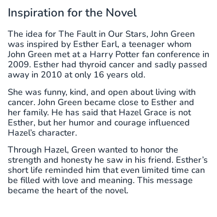
Inspiration for the Novel
The idea for The Fault in Our Stars, John Green
was inspired by Esther Earl, a teenager whom
John Green met at a Harry Potter fan conference in
2009. Esther had thyroid cancer and sadly passed
away in 2010 at only 16 years old.
She was funny, kind, and open about living with
cancer. John Green became close to Esther and
her family. He has said that Hazel Grace is not
Esther, but her humor and courage influenced
Hazel’s character.
Through Hazel, Green wanted to honor the
strength and honesty he saw in his friend. Esther’s
short life reminded him that even limited time can
be filled with love and meaning. This message
became the heart of the novel.