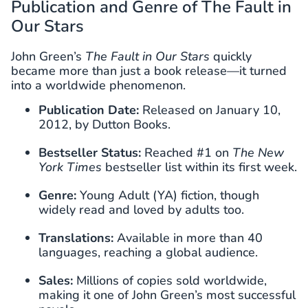
Publication and Genre of The Fault in
Our Stars
John Green’s
The Fault in Our Stars
quickly
became more than just a book release—it turned
into a worldwide phenomenon.
Publication Date:
Released on January 10,
2012, by Dutton Books.
Bestseller Status:
Reached #1 on
The New
York Times
bestseller list within its first week.
Genre:
Young Adult (YA) fiction, though
widely read and loved by adults too.
Translations:
Available in more than 40
languages, reaching a global audience.
Sales:
Millions of copies sold worldwide,
making it one of John Green’s most successful