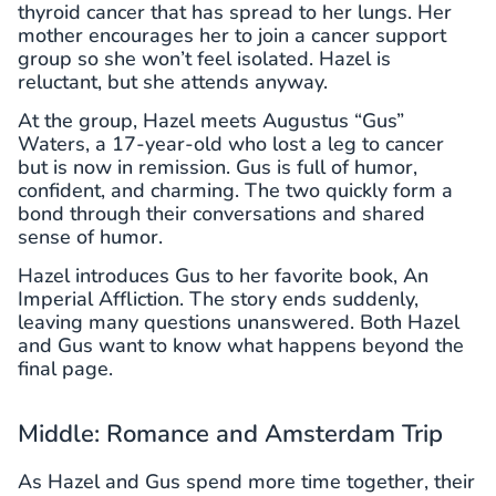
thyroid cancer that has spread to her lungs. Her
mother encourages her to join a cancer support
group so she won’t feel isolated. Hazel is
reluctant, but she attends anyway.
At the group, Hazel meets Augustus “Gus”
Waters, a 17-year-old who lost a leg to cancer
but is now in remission. Gus is full of humor,
confident, and charming. The two quickly form a
bond through their conversations and shared
sense of humor.
Hazel introduces Gus to her favorite book, An
Imperial Affliction. The story ends suddenly,
leaving many questions unanswered. Both Hazel
and Gus want to know what happens beyond the
final page.
Middle: Romance and Amsterdam Trip
As Hazel and Gus spend more time together, their