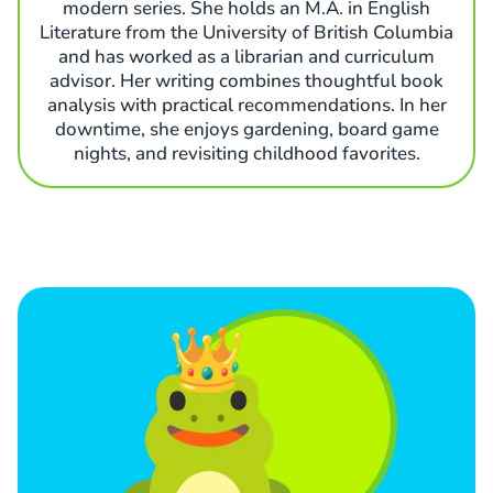
modern series. She holds an M.A. in English
Literature from the University of British Columbia
and has worked as a librarian and curriculum
advisor. Her writing combines thoughtful book
analysis with practical recommendations. In her
downtime, she enjoys gardening, board game
nights, and revisiting childhood favorites.