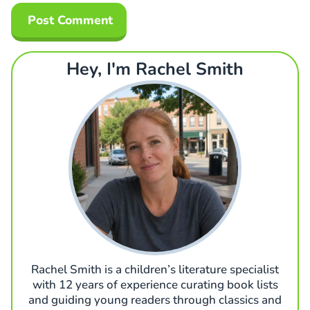
Hey, I'm Rachel Smith
Rachel Smith is a children’s literature specialist
with 12 years of experience curating book lists
and guiding young readers through classics and