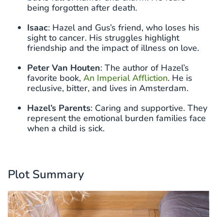
being forgotten after death.
Isaac
: Hazel and Gus’s friend, who loses his
sight to cancer. His struggles highlight
friendship and the impact of illness on love.
Peter Van Houten
: The author of Hazel’s
favorite book,
An Imperial Affliction
. He is
reclusive, bitter, and lives in Amsterdam.
Hazel’s Parents
: Caring and supportive. They
represent the emotional burden families face
when a child is sick.
Plot Summary